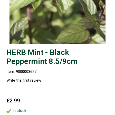
HERB Mint - Black
Peppermint 8.5/9cm
Item: 9000003627
Write the first review
£2.99
In stock