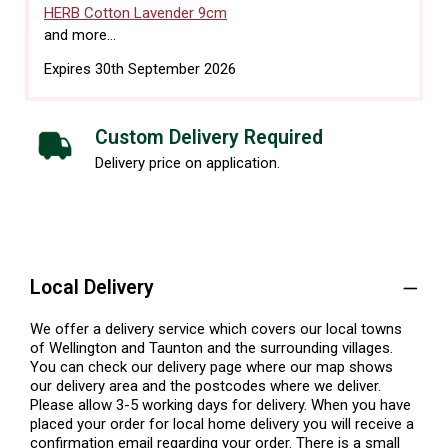
HERB Cotton Lavender 9cm
and more...
Expires 30th September 2026
Custom Delivery Required
Delivery price on application.
Local Delivery
We offer a delivery service which covers our local towns
of Wellington and Taunton and the surrounding villages.
You can check our delivery page where our map shows
our delivery area and the postcodes where we deliver.
Please allow 3-5 working days for delivery. When you have
placed your order for local home delivery you will receive a
confirmation email regarding your order. There is a small