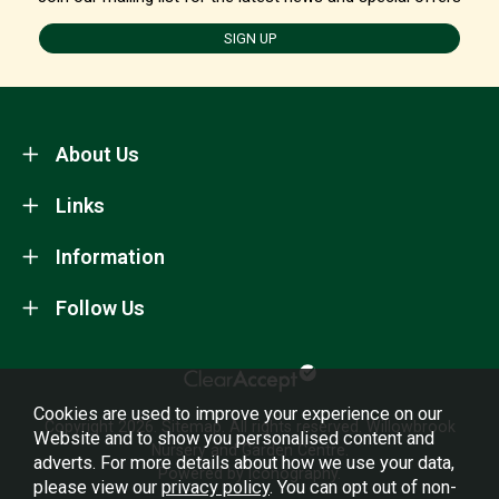
SIGN UP
About Us
Links
Information
Follow Us
Cookies are used to improve your experience on our
Copyright 2026.
Sitemap
. All rights reserved. Willowbrook
Website and to show you personalised content and
Nursery and Garden Centre.
adverts. For more details about how we use your data,
Powered by Iconography.
please view our
privacy policy
. You can opt out of non-