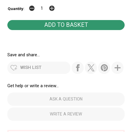
Quantity:
Save and share...
WISH LIST
Get help or write a review...
ASK A QUESTION
WRITE A REVIEW