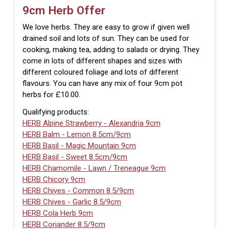
9cm Herb Offer
We love herbs. They are easy to grow if given well
drained soil and lots of sun. They can be used for
cooking, making tea, adding to salads or drying. They
come in lots of different shapes and sizes with
different coloured foliage and lots of different
flavours. You can have any mix of four 9cm pot
herbs for £10.00.
Qualifying products:
HERB Alpine Strawberry - Alexandria 9cm
HERB Balm - Lemon 8.5cm/9cm
HERB Basil - Magic Mountain 9cm
HERB Basil - Sweet 8.5cm/9cm
HERB Chamomile - Lawn / Treneague 9cm
HERB Chicory 9cm
HERB Chives - Common 8.5/9cm
HERB Chives - Garlic 8.5/9cm
HERB Cola Herb 9cm
HERB Coriander 8.5/9cm