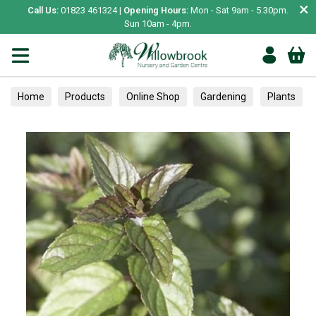
×
Call Us:
01823 461324 |
Opening Hours:
Mon - Sat 9am - 5.30pm.
Sun 10am - 4pm.
Home
Products
Online Shop
Gardening
Plants
Herbs