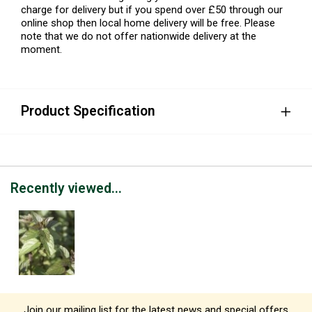
charge for delivery but if you spend over £50 through our
online shop then local home delivery will be free. Please
note that we do not offer nationwide delivery at the
moment.
Product Specification
Recently viewed...
Join our mailing list for the latest news and special offers