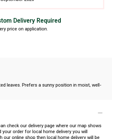
tom Delivery Required
ery price on application.
ed leaves. Prefers a sunny position in moist, well-
u can check our delivery page where our map shows
 your order for local home delivery you will
h our online shop then local home delivery will be