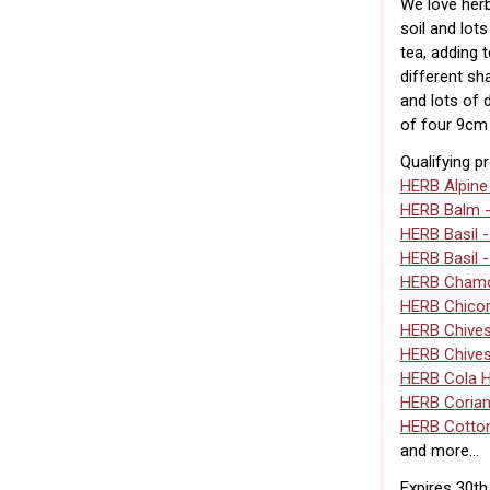
We love herb
soil and lot
tea, adding 
different sh
and lots of 
of four 9cm 
Qualifying p
HERB Alpine
HERB Balm 
HERB Basil 
HERB Basil 
HERB Chamo
HERB Chico
HERB Chive
HERB Chives
HERB Cola 
HERB Corian
HERB Cotto
and more...
Expires 30t