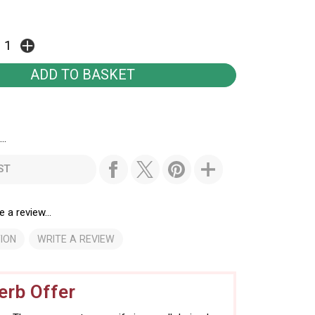
..
ST
e a review...
ION
WRITE A REVIEW
rb Offer