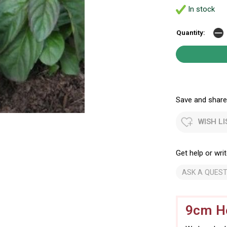
In stock
Quantity:
Save and share.
WISH LI
Get help or writ
ASK A QUEST
9cm He