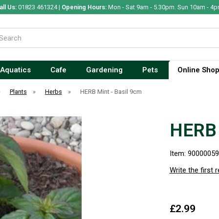
all Us:
01823 461324 |
Opening Hours:
Mon - Sat 9am - 5.30pm. Sun 10am - 4p
Aquatics
Cafe
Gardening
Pets
Online Sho
»
Plants
»
Herbs
»
HERB Mint - Basil 9cm
HERB 
Item: 9000005
Write the first 
£2.99