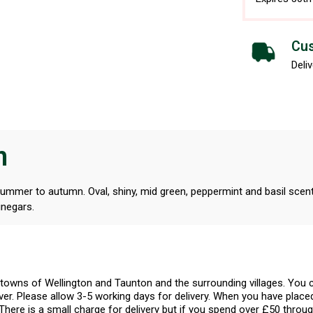
Cus
Deliv
n
 summer to autumn. Oval, shiny, mid green, peppermint and basil scent
inegars.
l towns of Wellington and Taunton and the surrounding villages. Yo
er. Please allow 3-5 working days for delivery. When you have placed
There is a small charge for delivery but if you spend over £50 throug