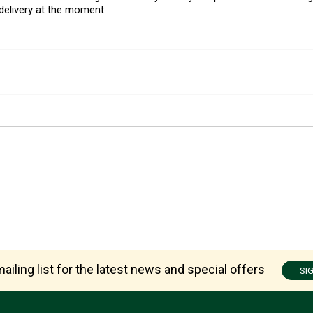
delivery at the moment.
ailing list for the latest news and special offers
SI