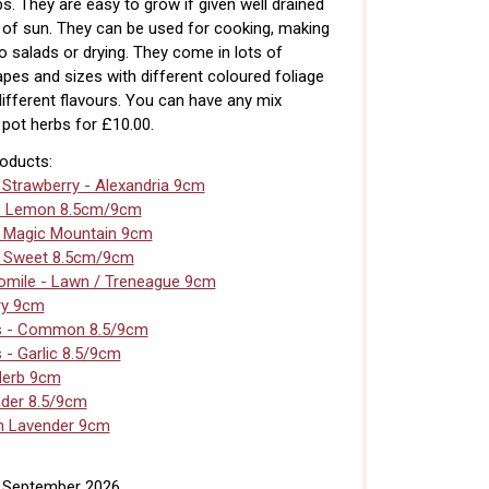
s. They are easy to grow if given well drained
s of sun. They can be used for cooking, making
to salads or drying. They come in lots of
apes and sizes with different coloured foliage
different flavours. You can have any mix
pot herbs for £10.00.
roducts:
 Strawberry - Alexandria 9cm
- Lemon 8.5cm/9cm
- Magic Mountain 9cm
- Sweet 8.5cm/9cm
mile - Lawn / Treneague 9cm
ry 9cm
s - Common 8.5/9cm
 - Garlic 8.5/9cm
Herb 9cm
der 8.5/9cm
n Lavender 9cm
h September 2026