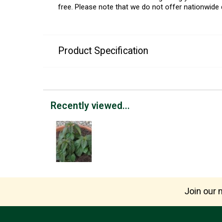
free. Please note that we do not offer nationwide 
Product Specification
Recently viewed...
Join our m