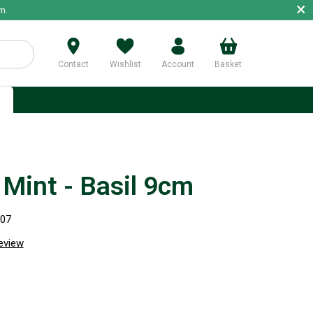
×
m.
Contact
Wishlist
Account
Basket
p
Mint - Basil 9cm
907
review