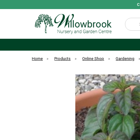
C
Search
Home
»
Products
»
Online Shop
»
Gardening