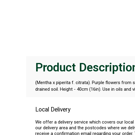
Product Descriptio
(Mentha x piperita f. citrata). Purple flowers from
drained soil. Height - 40cm (16in). Use in oils and v
Local Delivery
We offer a delivery service which covers our loca
our delivery area and the postcodes where we deliv
receive a confirmation email regarding your order. 