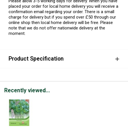
Please allow 3-5 working days for delivery. When you have
placed your order for local home delivery you will receive a
confirmation email regarding your order. There is a small
charge for delivery but if you spend over £50 through our
online shop then local home delivery will be free. Please
note that we do not offer nationwide delivery at the
moment.
Product Specification
Recently viewed...