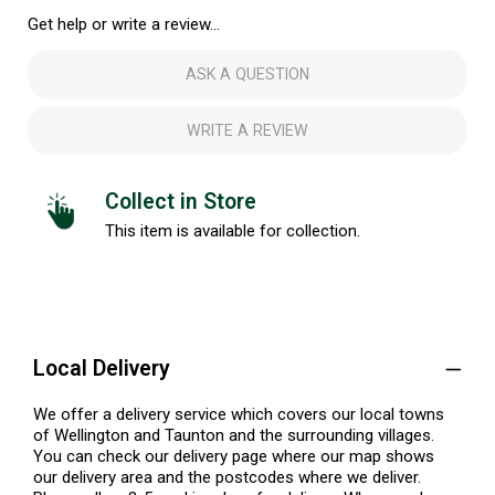
Get help or write a review...
ASK A QUESTION
WRITE A REVIEW
Collect in Store
This item is available for collection.
Local Delivery
We offer a delivery service which covers our local towns
of Wellington and Taunton and the surrounding villages.
You can check our delivery page where our map shows
our delivery area and the postcodes where we deliver.