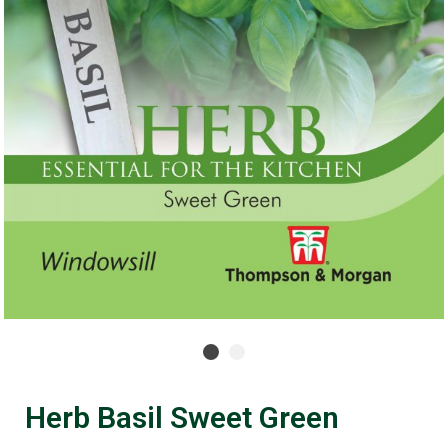
Herb Basil Sweet Green