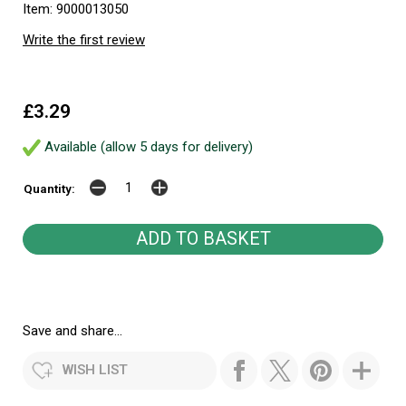
Item: 9000013050
Write the first review
£3.29
Available (allow 5 days for delivery)
Quantity:
Save and share...
WISH LIST