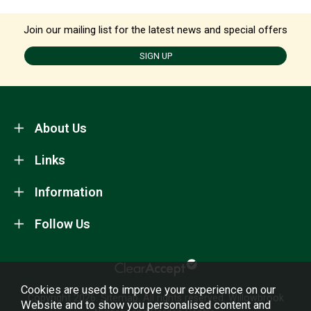
Join our mailing list for the latest news and special offers
SIGN UP
About Us
Links
Information
Follow Us
Cookies are used to improve your experience on our
Copyright 2026.
Sitemap
. All rights reserved. Willowbrook
Website and to show you personalised content and