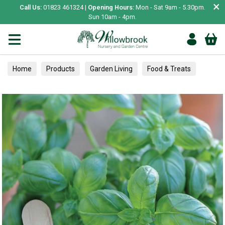
×
Call Us:
01823 461324 |
Opening Hours:
Mon - Sat 9am - 5.30pm.
Sun 10am - 4pm.
Home
Products
Garden Living
Food & Treats
Herbs