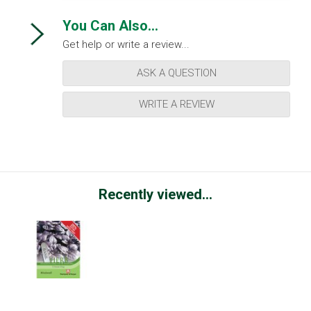
You Can Also...
Get help or write a review...
ASK A QUESTION
WRITE A REVIEW
Recently viewed...