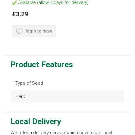
Available (allow 5 days for delivery)
£3.29
login to save
Product Features
Type of Seed
Herb
Local Delivery
We offer a delivery service which covers our local