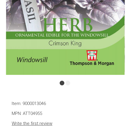
Item: 9000013046
MPN: ATT04955
Write the first review