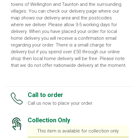
towns of Wellington and Taunton and the surrounding
villages. You can check our delivery page where our
map shows our delivery area and the postcodes
where we deliver. Please allow 3-5 working days for
delivery. When you have placed your order for local
home delivery you will receive a confirmation email
regarding your order. There is a small charge for
delivery but if you spend over £50 through our online
shop then local home delivery will be free. Please note
that we do not offer nationwide delivery at the moment.
Call to order
Call us now to place your order.
Collection Only
This item is available for collection only.