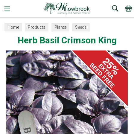
Search
Home
Products
Plants
Seeds
Herb Basil Crimson King