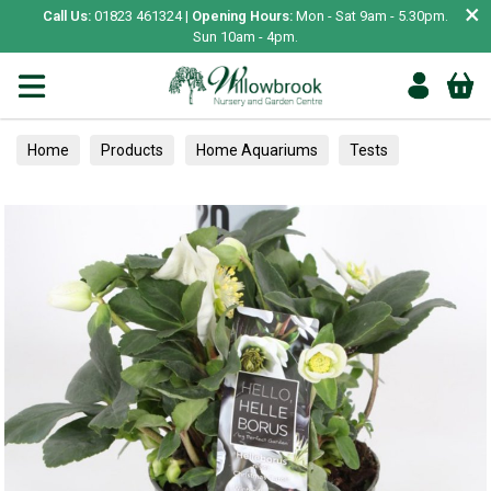
×
Call Us:
01823 461324 |
Opening Hours:
Mon - Sat 9am - 5.30pm.
Sun 10am - 4pm.
Home
Products
Home Aquariums
Tests
Perennials