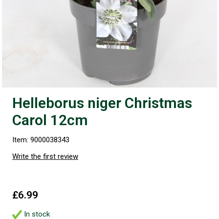
Helleborus niger Christmas
Carol 12cm
Item: 9000038343
Write the first review
£6.99
In stock