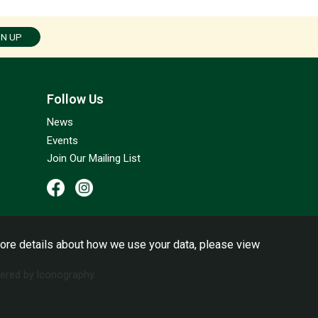
GN UP
Follow Us
News
Events
Join Our Mailing List
ore details about how we use your data, please view
red by Iconography.