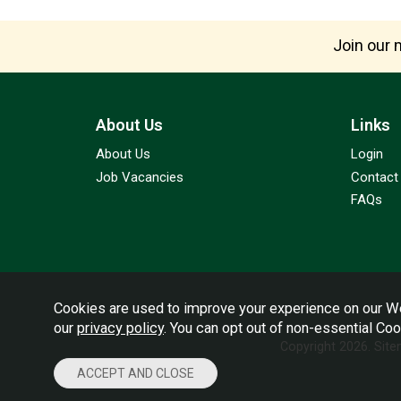
Join our m
About Us
Links
About Us
Login
Job Vacancies
Contact
FAQs
Cookies are used to improve your experience on our We
our
privacy policy
. You can opt out of non-essential Co
Copyright 2026.
Sit