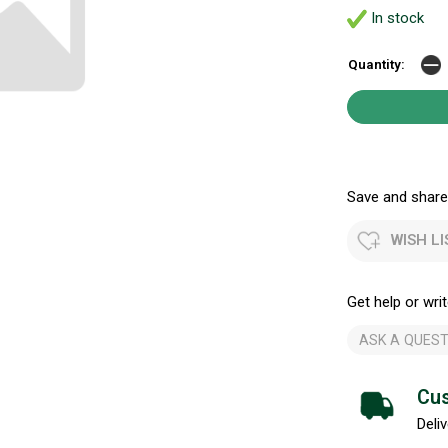
In stock
Quantity:
Save and share.
WISH LI
Get help or writ
ASK A QUEST
Cus
Deliv