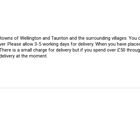
l towns of Wellington and Taunton and the surrounding villages. Yo
er. Please allow 3-5 working days for delivery. When you have placed
There is a small charge for delivery but if you spend over £50 throug
delivery at the moment.