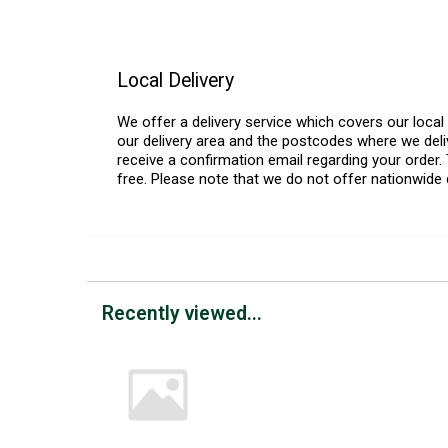
Local Delivery
We offer a delivery service which covers our loca
our delivery area and the postcodes where we deliv
receive a confirmation email regarding your order. 
free. Please note that we do not offer nationwide 
Recently viewed...