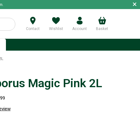
×
m.
Contact
Wishlist
Account
Basket
p
2L
borus Magic Pink 2L
299
review