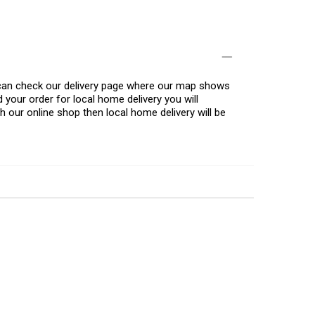
u can check our delivery page where our map shows
 your order for local home delivery you will
h our online shop then local home delivery will be