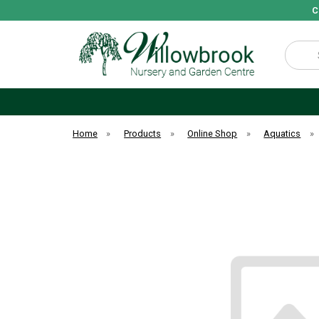
C
Search
Home
»
Products
»
Online Shop
»
Aquatics
»