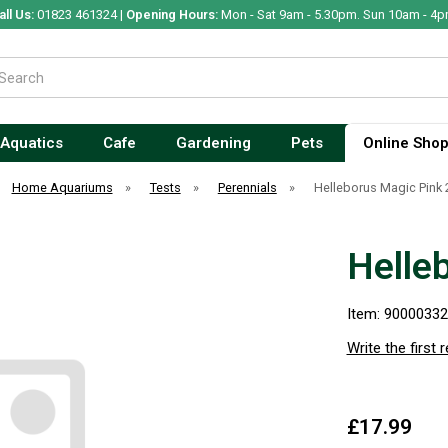
all Us:
01823 461324 |
Opening Hours:
Mon - Sat 9am - 5.30pm. Sun 10am - 4p
Aquatics
Cafe
Gardening
Pets
Online Sho
Home Aquariums
»
Tests
»
Perennials
»
Helleborus Magic Pink 
Helle
Item: 9000033
Write the first 
£17.99