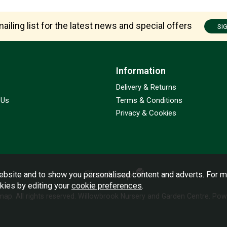
ailing list for the latest news and special offers
SI
Information
Delivery & Returns
 Us
Terms & Conditions
Privacy & Cookies
bsite and to show you personalised content and adverts. For m
okies by editing your
cookie preferences
.
emap
. All rights reserved. Willowbrook Nursery and Garden Centre.
Powe