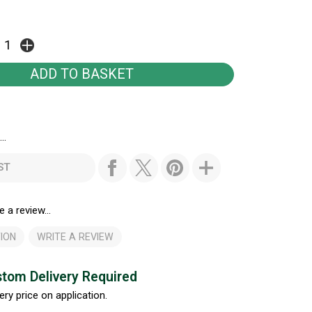
..
ST
e a review...
ION
WRITE A REVIEW
tom Delivery Required
ery price on application.