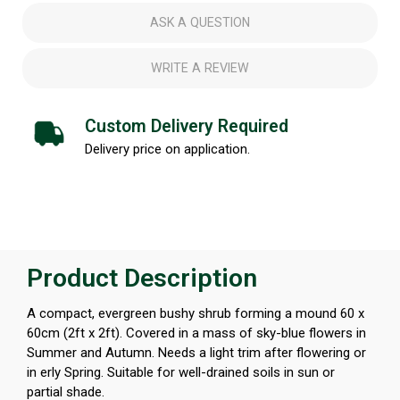
ASK A QUESTION
WRITE A REVIEW
Custom Delivery Required
Delivery price on application.
Product Description
A compact, evergreen bushy shrub forming a mound 60 x
60cm (2ft x 2ft). Covered in a mass of sky-blue flowers in
Summer and Autumn. Needs a light trim after flowering or
in erly Spring. Suitable for well-drained soils in sun or
partial shade.