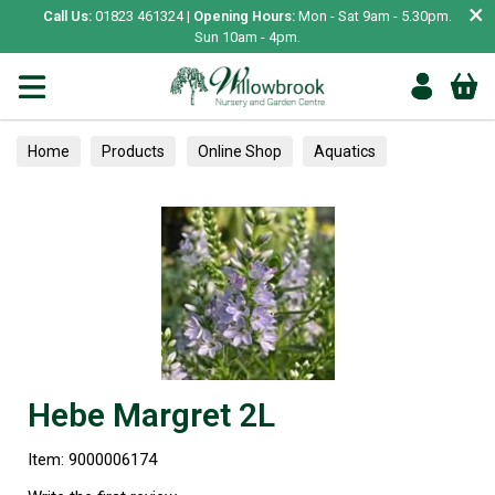
×
Call Us:
01823 461324 |
Opening Hours:
Mon - Sat 9am - 5.30pm.
Sun 10am - 4pm.
Home
Products
Online Shop
Aquatics
Home Aquariums
Tests
A-Z Shrubs
Hebe Margret 2L
Item: 9000006174