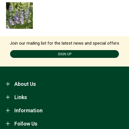
Join our mailing list for the latest news and special offers
SIGN UP
About Us
Links
Information
Follow Us