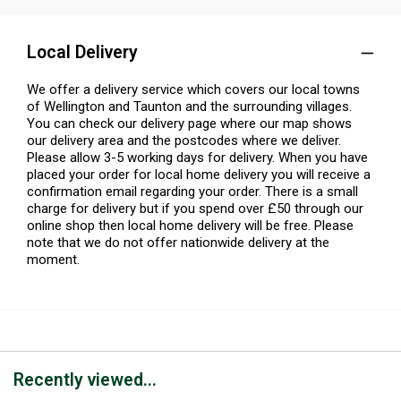
Local Delivery
We offer a delivery service which covers our local towns
of Wellington and Taunton and the surrounding villages.
You can check our delivery page where our map shows
our delivery area and the postcodes where we deliver.
Please allow 3-5 working days for delivery. When you have
placed your order for local home delivery you will receive a
confirmation email regarding your order. There is a small
charge for delivery but if you spend over £50 through our
online shop then local home delivery will be free. Please
note that we do not offer nationwide delivery at the
moment.
Recently viewed...