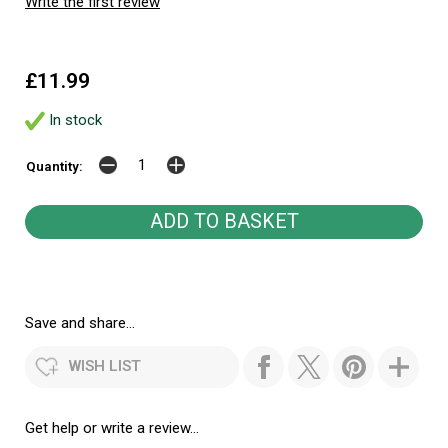
Write the first review
£11.99
In stock
Quantity:
Save and share...
WISH LIST
Get help or write a review...