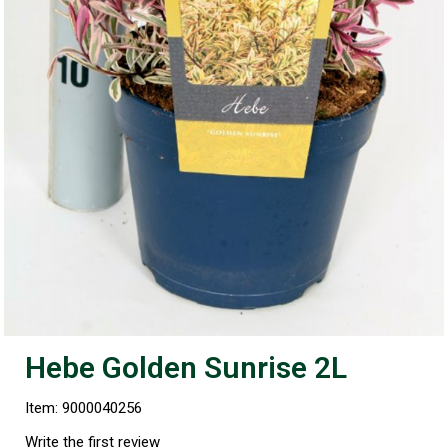
Hebe Golden Sunrise 2L
Item: 9000040256
Write the first review