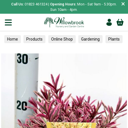
×
Call Us:
01823 461324 |
Opening Hours:
Mon - Sat 9am - 5.30pm.
Sun 10am - 4pm.
Home
Products
Online Shop
Gardening
Plants
A-Z Shrubs