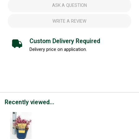
ASK A QUESTION
WRITE A REVIEW
Custom Delivery Required
Delivery price on application.
Recently viewed...