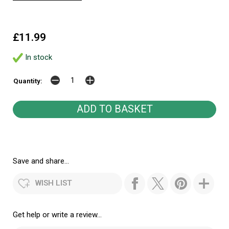
£11.99
In stock
Quantity:
Save and share...
WISH LIST
Get help or write a review...