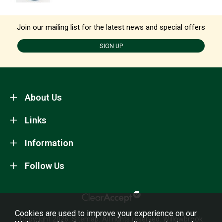
Join our mailing list for the latest news and special offers
SIGN UP
About Us
Links
Information
Follow Us
Cookies are used to improve your experience on our
Copyright 2026.
Sitemap
. All rights reserved. Willowbrook