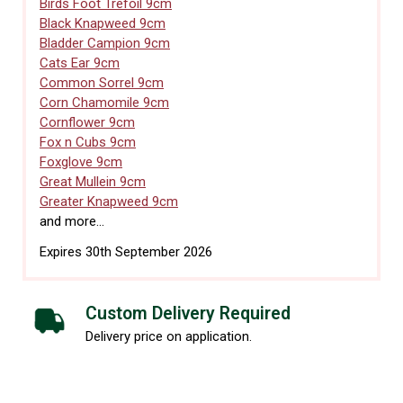
Birds Foot Trefoil 9cm
Black Knapweed 9cm
Bladder Campion 9cm
Cats Ear 9cm
Common Sorrel 9cm
Corn Chamomile 9cm
Cornflower 9cm
Fox n Cubs 9cm
Foxglove 9cm
Great Mullein 9cm
Greater Knapweed 9cm
and more...
Expires 30th September 2026
Custom Delivery Required
Delivery price on application.