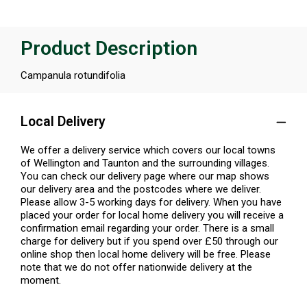
Product Description
Campanula rotundifolia
Local Delivery
We offer a delivery service which covers our local towns
of Wellington and Taunton and the surrounding villages.
You can check our delivery page where our map shows
our delivery area and the postcodes where we deliver.
Please allow 3-5 working days for delivery. When you have
placed your order for local home delivery you will receive a
confirmation email regarding your order. There is a small
charge for delivery but if you spend over £50 through our
online shop then local home delivery will be free. Please
note that we do not offer nationwide delivery at the
moment.