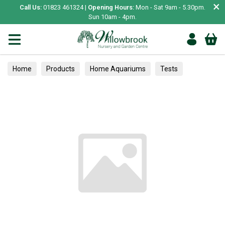
×
Call Us:
01823 461324 |
Opening Hours:
Mon - Sat 9am - 5.30pm.
Sun 10am - 4pm.
Home
Products
Home Aquariums
Tests
Wildflowers