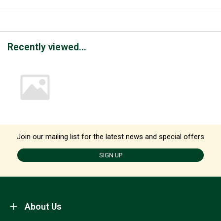
Recently viewed...
Join our mailing list for the latest news and special offers
SIGN UP
About Us