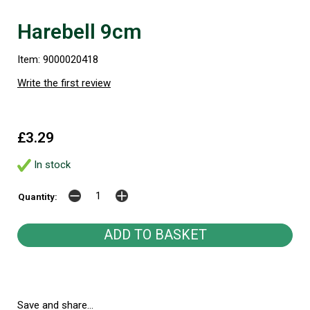
Harebell 9cm
Item: 9000020418
Write the first review
£3.29
In stock
Quantity:
Save and share...