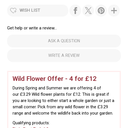
WISH LIST
Get help or write a review...
ASK A QUESTION
WRITE A REVIEW
Wild Flower Offer - 4 for £12
During Spring and Summer we are offering 4 of
our £3.29 Wild flower plants for £12. This is great if
you are looking to either start a whole garden or just a
small corner. Pick from any wild flower in the £3.29
range and welcome the wildlife back into your garden.
Qualifying products: