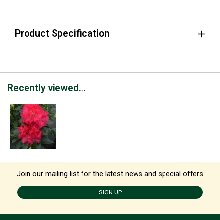
Product Specification
Recently viewed...
Join our mailing list for the latest news and special offers
SIGN UP