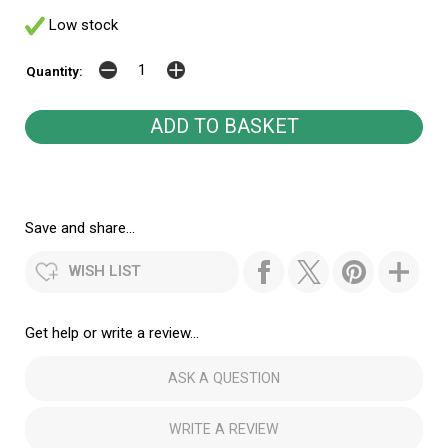
Low stock
Quantity:
Save and share...
WISH LIST
Get help or write a review...
ASK A QUESTION
WRITE A REVIEW