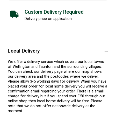
Custom Delivery Required
Delivery price on application.
Local Delivery
We offer a delivery service which covers our local towns
of Wellington and Taunton and the surrounding villages.
You can check our delivery page where our map shows
our delivery area and the postcodes where we deliver.
Please allow 3-5 working days for delivery. When you have
placed your order for local home delivery you will receive a
confirmation email regarding your order. There is a small
charge for delivery but if you spend over £50 through our
online shop then local home delivery will be free. Please
note that we do not offer nationwide delivery at the
moment.