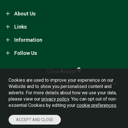
About Us
Links
Information
Follow Us
Cookies are used to improve your experience on our
Copyright 2026.
Sitemap
. All rights reserved. Willowbrook
Website and to show you personalised content and
Nursery and Garden Centre.
adverts. For more details about how we use your data,
Powered by Iconography.
please view our
privacy policy
. You can opt out of non-
essential Cookies by editing your
cookie preferences
.