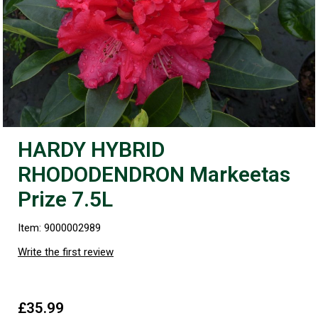
HARDY HYBRID
RHODODENDRON Markeetas
Prize 7.5L
Item: 9000002989
Write the first review
£35.99