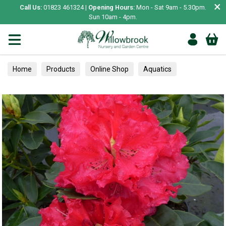
×
Call Us:
01823 461324 |
Opening Hours:
Mon - Sat 9am - 5.30pm.
Sun 10am - 4pm.
Home
Products
Online Shop
Aquatics
Home Aquariums
Tests
Rhododendrons