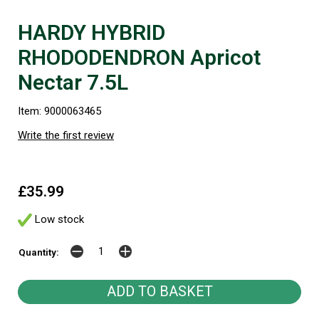
HARDY HYBRID
RHODODENDRON Apricot
Nectar 7.5L
Item: 9000063465
Write the first review
£35.99
Low stock
Quantity: