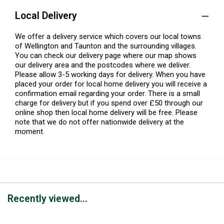
Local Delivery
We offer a delivery service which covers our local towns
of Wellington and Taunton and the surrounding villages.
You can check our delivery page where our map shows
our delivery area and the postcodes where we deliver.
Please allow 3-5 working days for delivery. When you have
placed your order for local home delivery you will receive a
confirmation email regarding your order. There is a small
charge for delivery but if you spend over £50 through our
online shop then local home delivery will be free. Please
note that we do not offer nationwide delivery at the
moment.
Recently viewed...