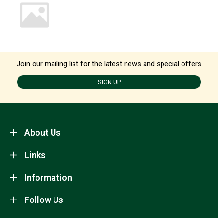
Join our mailing list for the latest news and special offers
SIGN UP
About Us
Links
Information
Follow Us