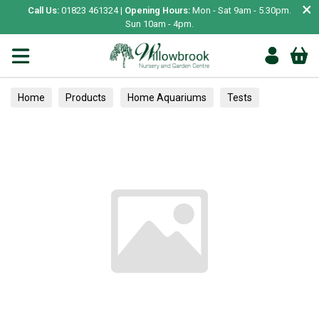
×
Call Us:
01823 461324 |
Opening Hours:
Mon - Sat 9am - 5.30pm.
Sun 10am - 4pm.
Home
Products
Home Aquariums
Tests
Rhododendrons