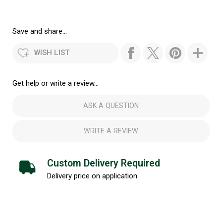
Save and share...
WISH LIST
Get help or write a review...
ASK A QUESTION
WRITE A REVIEW
Custom Delivery Required
Delivery price on application.