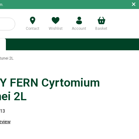
×
m.
Contact
Wishlist
Account
Basket
p
unei 2L
Y FERN Cyrtomium
nei 2L
113
review