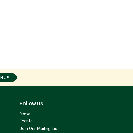
GN UP
Follow Us
News
Events
Join Our Mailing List