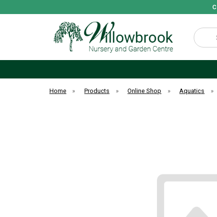
C
Search
Home
»
Products
»
Online Shop
»
Aquatics
»