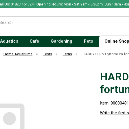
all Us:
01823 461324 |
Opening Hours:
Mon - Sat 9am - 5.30pm. Sun 10am - 4p
Aquatics
Cafe
Gardening
Pets
Online Sho
Home Aquariums
»
Tests
»
Ferns
»
HARDY FERN Cyrtomium fort
HARD
fortu
Item: 9000049
Write the first 