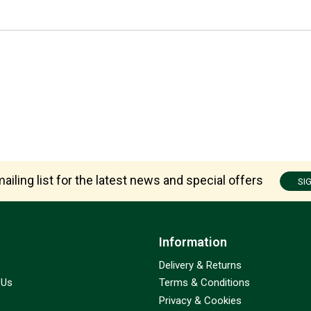
ailing list for the latest news and special offers
SI
Information
Delivery & Returns
 Us
Terms & Conditions
Privacy & Cookies