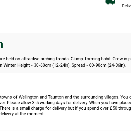
Deliv
n
e held on attractive arching fronds. Clump-forming habit. Grow in part
n Winter. Height - 30-60cm (12-24in). Spread - 60-90cm (24-36in).
l towns of Wellington and Taunton and the surrounding villages. Yo
er. Please allow 3-5 working days for delivery. When you have placed
There is a small charge for delivery but if you spend over £50 throug
delivery at the moment.