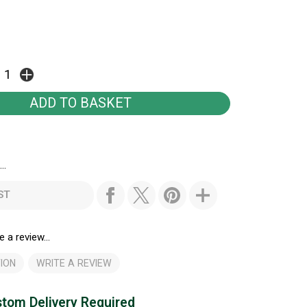
..
ST
e a review...
ION
WRITE A REVIEW
tom Delivery Required