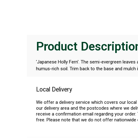
Product Descriptio
'Japanese Holly Fern'. The semi-evergreen leaves ar
humus-rich soil. Trim back to the base and mulch i
Local Delivery
We offer a delivery service which covers our loca
our delivery area and the postcodes where we deliv
receive a confirmation email regarding your order. 
free. Please note that we do not offer nationwide 