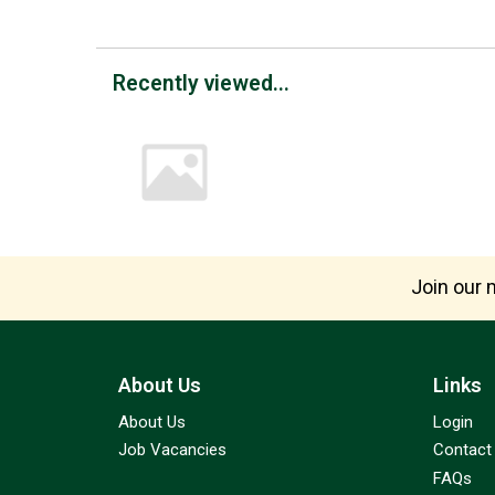
Recently viewed...
Join our m
About Us
Links
About Us
Login
Job Vacancies
Contact
FAQs