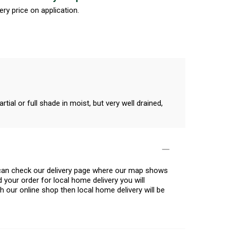
ery price on application.
ial or full shade in moist, but very well drained,
u can check our delivery page where our map shows
 your order for local home delivery you will
h our online shop then local home delivery will be