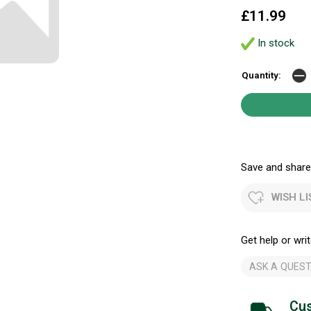
£11.99
In stock
Quantity:
Save and share.
WISH LI
Get help or writ
ASK A QUEST
Cus