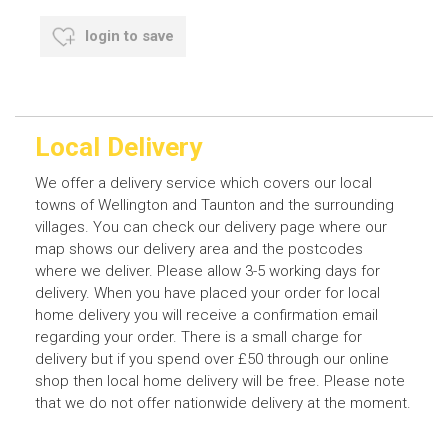
login to save
Local Delivery
We offer a delivery service which covers our local
towns of Wellington and Taunton and the surrounding
villages. You can check our delivery page where our
map shows our delivery area and the postcodes
where we deliver. Please allow 3-5 working days for
delivery. When you have placed your order for local
home delivery you will receive a confirmation email
regarding your order. There is a small charge for
delivery but if you spend over £50 through our online
shop then local home delivery will be free. Please note
that we do not offer nationwide delivery at the moment.