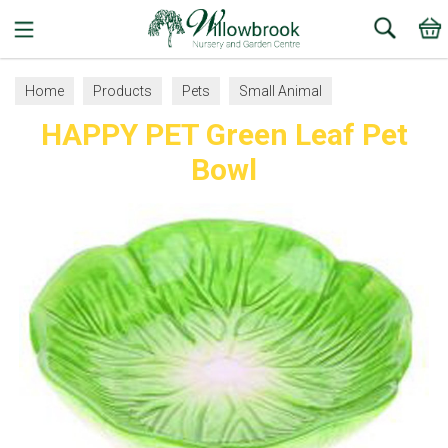
Search
Home
Products
Pets
Small Animal
HAPPY PET Green Leaf Pet
Bowls and Accessories
Bowl