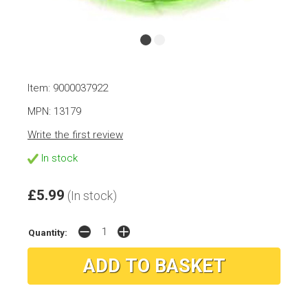
Item: 9000037922
MPN: 13179
Write the first review
In stock
£5.99
(In stock)
Quantity: