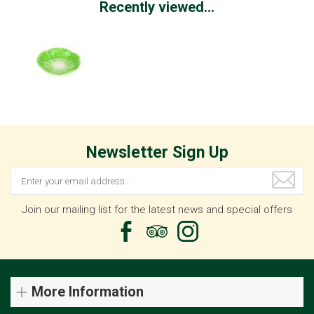
Recently viewed...
Newsletter Sign Up
Join our mailing list for the latest news and special offers
More Information