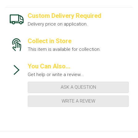
Custom Delivery Required
Delivery price on application.
Collect in Store
This item is available for collection.
You Can Also...
Get help or write a review...
ASK A QUESTION
WRITE A REVIEW