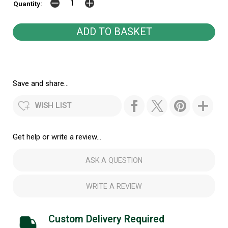
Quantity:
Save and share...
WISH LIST
Get help or write a review...
ASK A QUESTION
WRITE A REVIEW
Custom Delivery Required