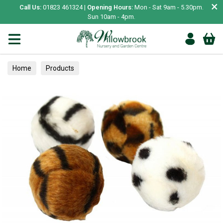
×
Call Us:
01823 461324 |
Opening Hours:
Mon - Sat 9am - 5.30pm.
Sun 10am - 4pm.
Home
Products