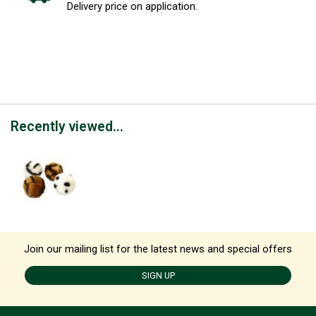
Delivery price on application.
Recently viewed...
Join our mailing list for the latest news and special offers
SIGN UP