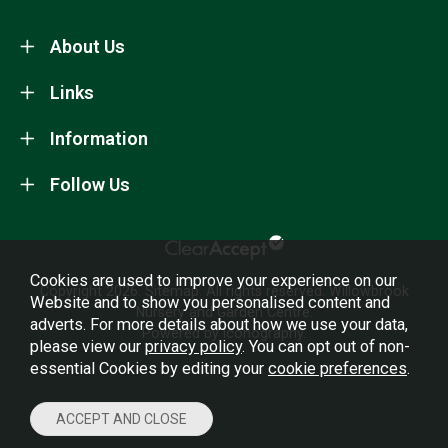
About Us
Links
Information
Follow Us
Cookies are used to improve your experience on our
Copyright 2026.
Sitemap
. All rights reserved. Willowbrook
Website and to show you personalised content and
Nursery and Garden Centre.
adverts. For more details about how we use your data,
Powered by Iconography.
please view our
privacy policy
. You can opt out of non-
essential Cookies by editing your
cookie preferences
.