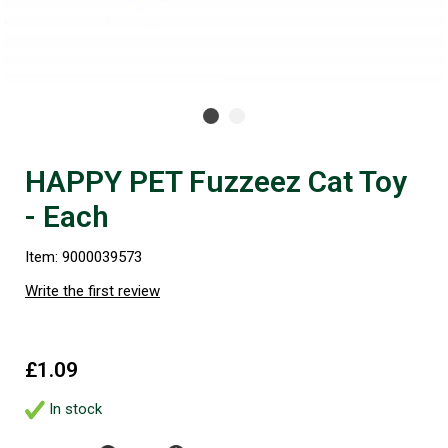
HAPPY PET Fuzzeez Cat Toy
- Each
Item: 9000039573
Write the first review
£1.09
In stock