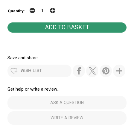
Quantity:
Save and share...
WISH LIST
Get help or write a review...
ASK A QUESTION
WRITE A REVIEW