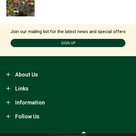
Join our mailing list for the latest news and special offers
SIGN UP
About Us
Links
Information
Follow Us