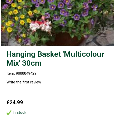
Hanging Basket 'Multicolour
Mix' 30cm
Item: 9000049429
Write the first review
£24.99
In stock