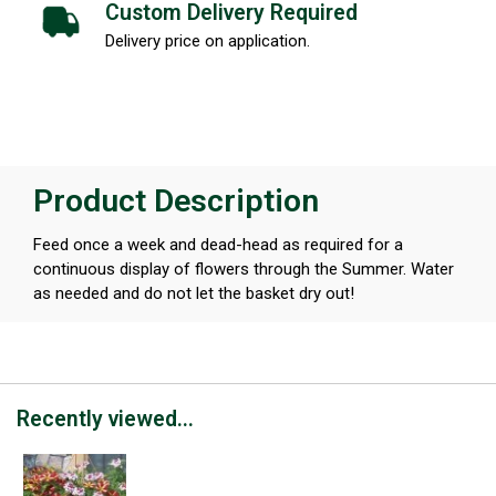
Custom Delivery Required
Delivery price on application.
Product Description
Feed once a week and dead-head as required for a
continuous display of flowers through the Summer. Water
as needed and do not let the basket dry out!
Recently viewed...