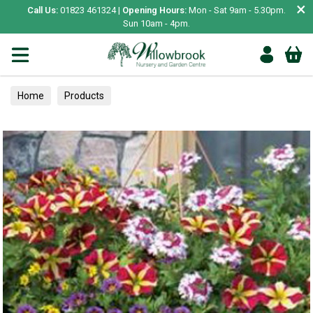
×
Call Us:
01823 461324 |
Opening Hours:
Mon - Sat 9am - 5.30pm.
Sun 10am - 4pm.
Home
Products