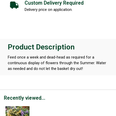
Custom Delivery Required
Delivery price on application.
Product Description
Feed once a week and dead-head as required for a
continuous display of flowers through the Summer. Water
as needed and do not let the basket dry out!
Recently viewed...