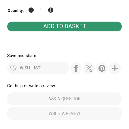
Quantity:
Save and share...
WISH LIST
Get help or write a review...
ASK A QUESTION
WRITE A REVIEW