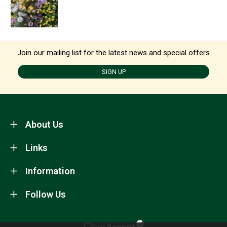
Join our mailing list for the latest news and special offers
SIGN UP
About Us
Links
Information
Follow Us