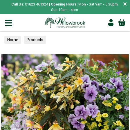
×
Call Us:
01823 461324 |
Opening Hours:
Mon - Sat 9am - 5.30pm.
Sun 10am - 4pm.
Home
Products