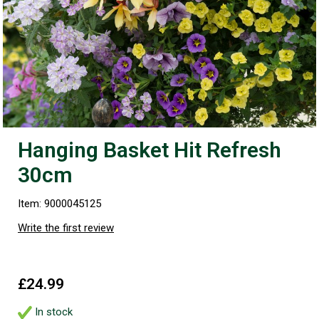
Hanging Basket Hit Refresh
30cm
Item: 9000045125
Write the first review
£24.99
In stock