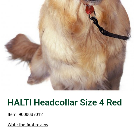
HALTI Headcollar Size 4 Red
Item: 9000037012
Write the first review