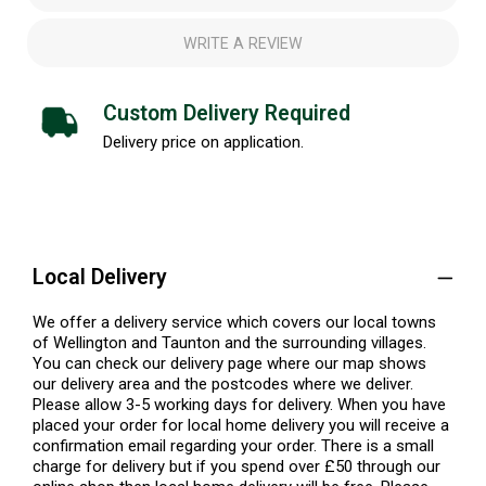
WRITE A REVIEW
Custom Delivery Required
Delivery price on application.
Local Delivery
We offer a delivery service which covers our local towns
of Wellington and Taunton and the surrounding villages.
You can check our delivery page where our map shows
our delivery area and the postcodes where we deliver.
Please allow 3-5 working days for delivery. When you have
placed your order for local home delivery you will receive a
confirmation email regarding your order. There is a small
charge for delivery but if you spend over £50 through our