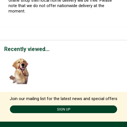
online shop then local home delivery will be free. Please
note that we do not offer nationwide delivery at the
moment.
Recently viewed...
Join our mailing list for the latest news and special offers
SIGN UP