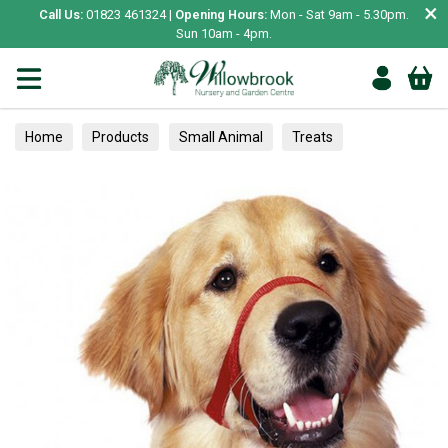
×
Call Us:
01823 461324 |
Opening Hours:
Mon - Sat 9am - 5.30pm.
Sun 10am - 4pm.
Home
Products
Small Animal
Treats