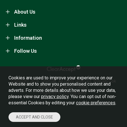
About Us
Links
Information
Follow Us
Cookies are used to improve your experience on our
Copyright 2026.
Sitemap
. All rights reserved. Willowbrook
Website and to show you personalised content and
Nursery and Garden Centre.
adverts. For more details about how we use your data,
Powered by Iconography.
please view our
privacy policy
. You can opt out of non-
essential Cookies by editing your
cookie preferences
.