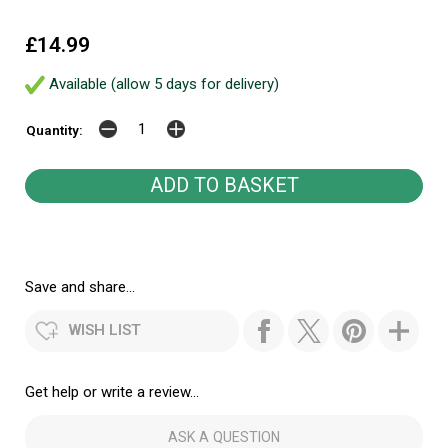
£14.99
Available (allow 5 days for delivery)
Quantity:
Save and share...
WISH LIST
Get help or write a review...
ASK A QUESTION