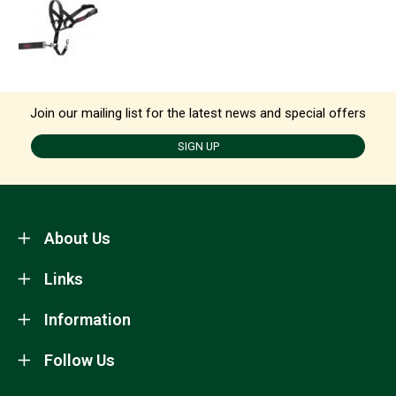
Join our mailing list for the latest news and special offers
SIGN UP
About Us
Links
Information
Follow Us