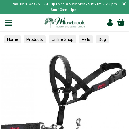
×
Call Us:
01823 461324 |
Opening Hours:
Mon - Sat 9am - 5.30pm.
Sun 10am - 4pm.
Home
Products
Online Shop
Pets
Dog
Collars, Leads & Harnesses
Collars