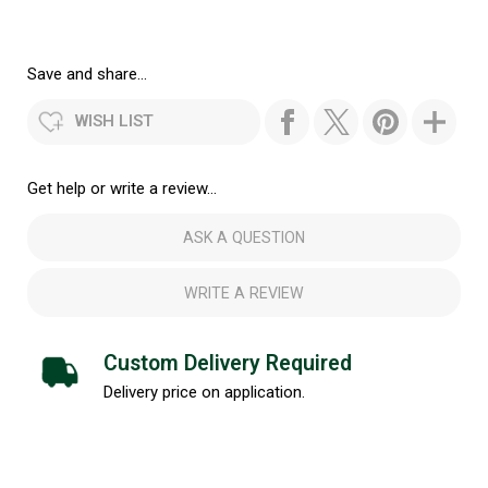
Save and share...
WISH LIST
Get help or write a review...
ASK A QUESTION
WRITE A REVIEW
Custom Delivery Required
Delivery price on application.