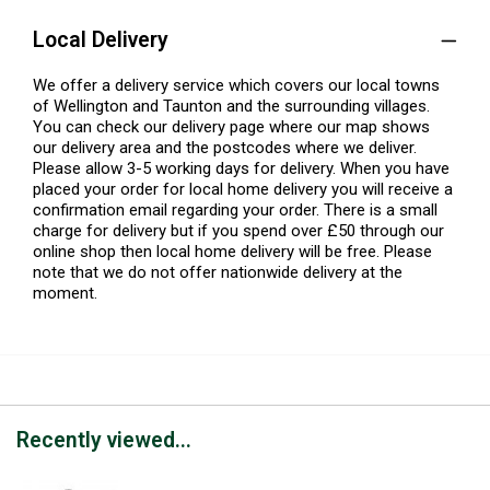
Local Delivery
We offer a delivery service which covers our local towns
of Wellington and Taunton and the surrounding villages.
You can check our delivery page where our map shows
our delivery area and the postcodes where we deliver.
Please allow 3-5 working days for delivery. When you have
placed your order for local home delivery you will receive a
confirmation email regarding your order. There is a small
charge for delivery but if you spend over £50 through our
online shop then local home delivery will be free. Please
note that we do not offer nationwide delivery at the
moment.
Recently viewed...