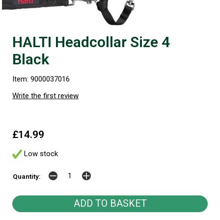
HALTI Headcollar Size 4
Black
Item: 9000037016
Write the first review
£14.99
Low stock
Quantity: