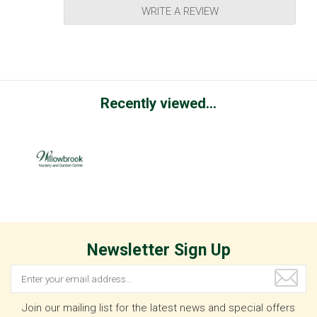
WRITE A REVIEW
Recently viewed...
Newsletter Sign Up
Join our mailing list for the latest news and special offers