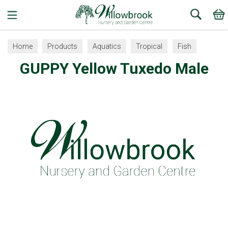
Search
Home
Products
Aquatics
Tropical
Fish
GUPPY Yellow Tuxedo Male
Guppy