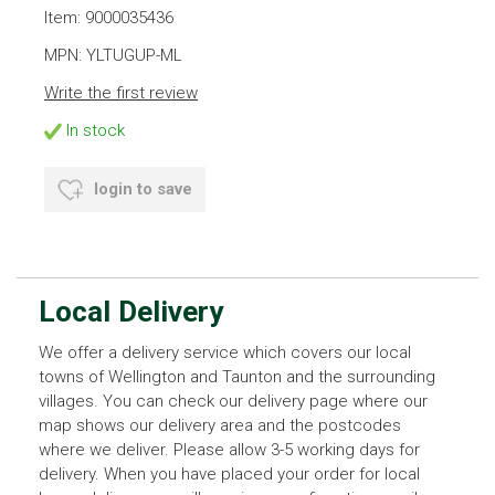
Item: 9000035436
MPN: YLTUGUP-ML
Write the first review
In stock
login to save
Local Delivery
We offer a delivery service which covers our local
towns of Wellington and Taunton and the surrounding
villages. You can check our delivery page where our
map shows our delivery area and the postcodes
where we deliver. Please allow 3-5 working days for
delivery. When you have placed your order for local