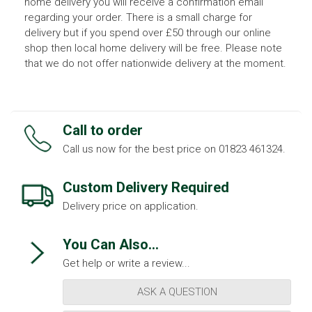
home delivery you will receive a confirmation email
regarding your order. There is a small charge for
delivery but if you spend over £50 through our online
shop then local home delivery will be free. Please note
that we do not offer nationwide delivery at the moment.
Call to order
Call us now for the best price on 01823 461324.
Custom Delivery Required
Delivery price on application.
You Can Also...
Get help or write a review...
ASK A QUESTION