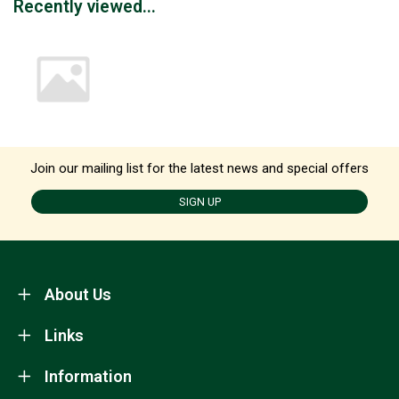
Recently viewed...
Join our mailing list for the latest news and special offers
SIGN UP
About Us
Links
Information