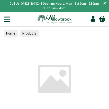
×
Call Us:
01823 461324 |
Opening Hours:
Mon - Sat 9am - 5.30pm.
Sun 10am - 4pm.
Home
Products