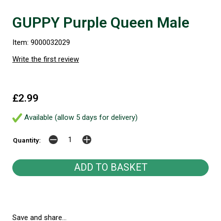
GUPPY Purple Queen Male
Item: 9000032029
Write the first review
£2.99
Available (allow 5 days for delivery)
Quantity:
Save and share...