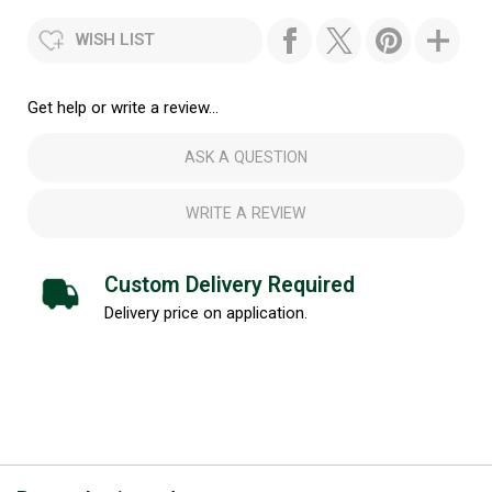
WISH LIST
Get help or write a review...
ASK A QUESTION
WRITE A REVIEW
Custom Delivery Required
Delivery price on application.