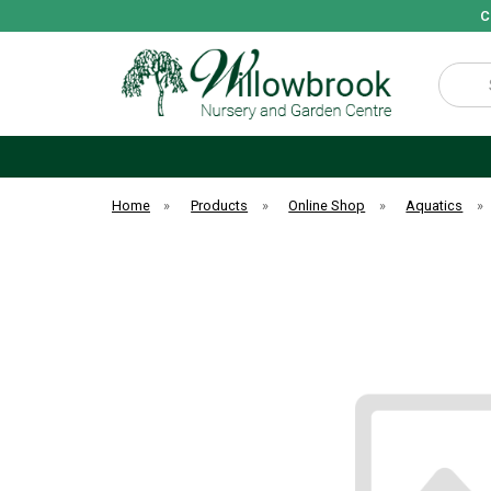
C
Search
Home
»
Products
»
Online Shop
»
Aquatics
»