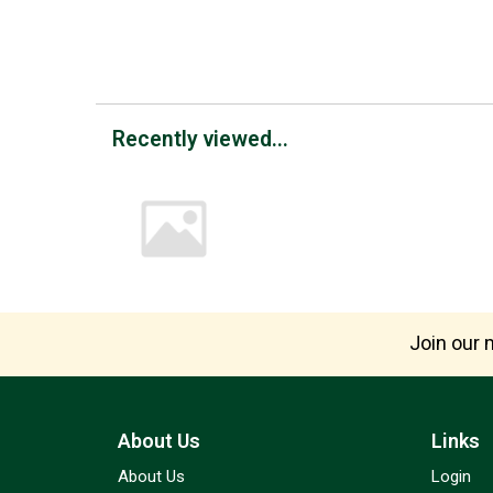
Recently viewed...
Join our m
About Us
Links
About Us
Login