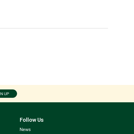
GN UP
Follow Us
News