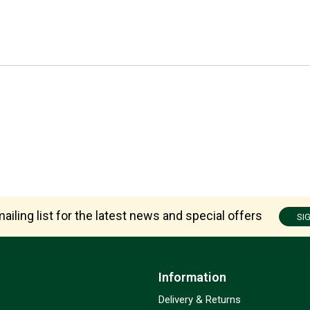
ailing list for the latest news and special offers
SI
Information
Delivery & Returns