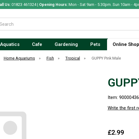
all Us:
01823 461324 |
Opening Hours:
Mon - Sat 9am - 5.30pm. Sun 10am - 4p
Aquatics
Cafe
Gardening
Pets
Online Sho
Home Aquariums
»
Fish
»
Tropical
»
GUPPY Pink Male
GUPPY
Item: 9000043
Write the first 
£2.99