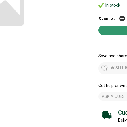
In stock
Quantity:
Save and share.
WISH LI
Get help or writ
ASK A QUEST
Cus
Deliv