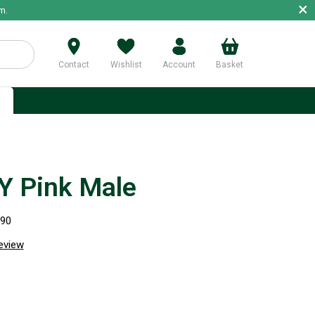
×
m.
Contact
Wishlist
Account
Basket
p
 Pink Male
690
review