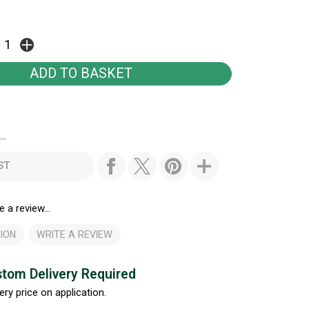
..
ST
e a review...
ION
WRITE A REVIEW
tom Delivery Required
ery price on application.