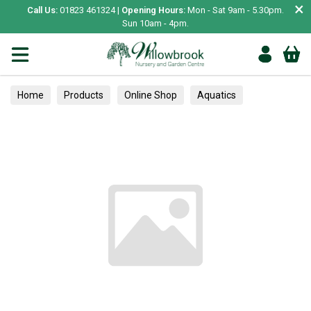
×
Call Us:
01823 461324 |
Opening Hours:
Mon - Sat 9am - 5.30pm.
Sun 10am - 4pm.
Home
Products
Online Shop
Aquatics
Home Aquariums
Fish
Tropical