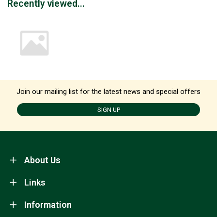
Recently viewed...
Join our mailing list for the latest news and special offers
SIGN UP
About Us
Links
Information