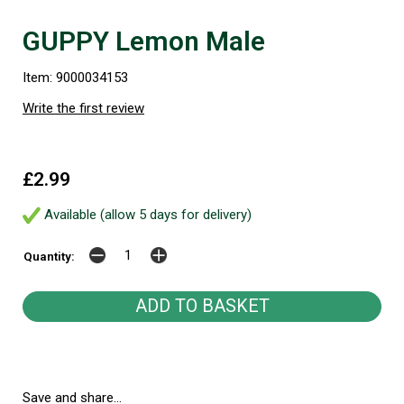
GUPPY Lemon Male
Item: 9000034153
Write the first review
£2.99
Available (allow 5 days for delivery)
Quantity:
Save and share...