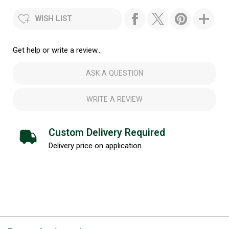
WISH LIST
Get help or write a review...
ASK A QUESTION
WRITE A REVIEW
Custom Delivery Required
Delivery price on application.