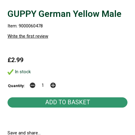
GUPPY German Yellow Male
Item: 9000060478
Write the first review
£2.99
In stock
Quantity:
Save and share...