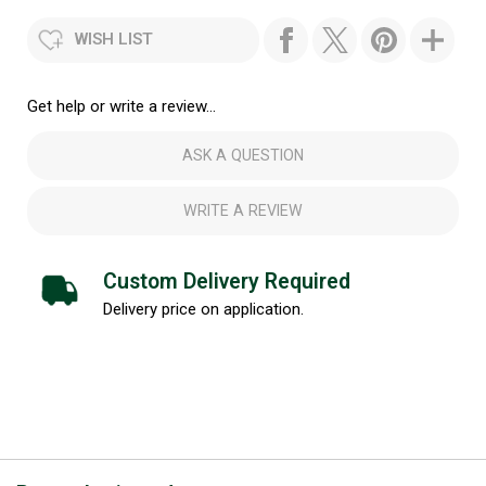
WISH LIST
Get help or write a review...
ASK A QUESTION
WRITE A REVIEW
Custom Delivery Required
Delivery price on application.