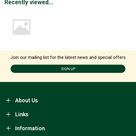
Recently viewed...
Join our mailing list for the latest news and special offers
SIGN UP
About Us
Links
Information