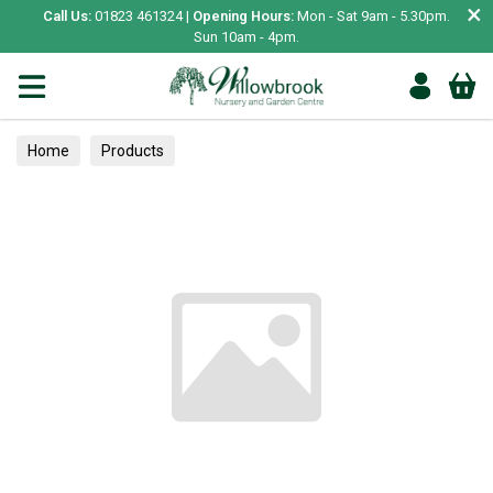
×
Call Us:
01823 461324 |
Opening Hours:
Mon - Sat 9am - 5.30pm.
Sun 10am - 4pm.
Home
Products