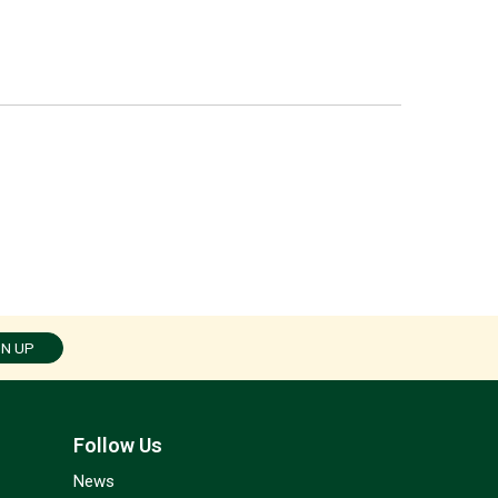
GN UP
Follow Us
News