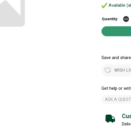
Available (a
Quantity:
Save and share.
WISH LI
Get help or writ
ASK A QUEST
Cus
Deliv