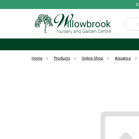
C
Search
Home
»
Products
»
Online Shop
»
Aquatics
»