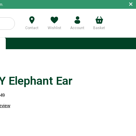
×
m.
Contact
Wishlist
Account
Basket
p
 Elephant Ear
949
review