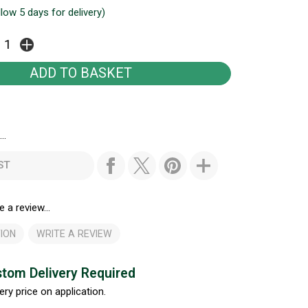
llow 5 days for delivery)
..
ST
e a review...
ION
WRITE A REVIEW
tom Delivery Required
ery price on application.