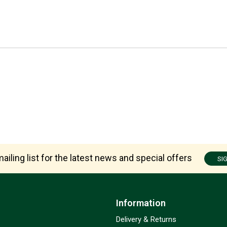
ailing list for the latest news and special offers
SI
Information
Delivery & Returns