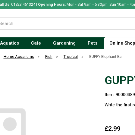
all Us:
01823 461324 |
Opening Hours:
Mon - Sat 9am - 5.30pm. Sun 10am - 4p
Aquatics
Cafe
Gardening
Pets
Online Sho
Home Aquariums
»
Fish
»
Tropical
»
GUPPY Elephant Ear
GUPPY
Item: 9000038
Write the first 
£2.99