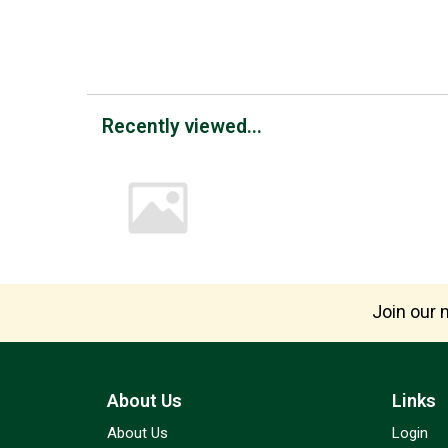
Recently viewed...
Join our m
About Us
Links
About Us
Login