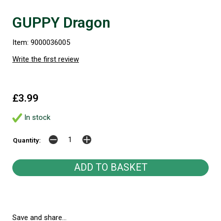
GUPPY Dragon
Item: 9000036005
Write the first review
£3.99
In stock
Quantity:
Save and share...