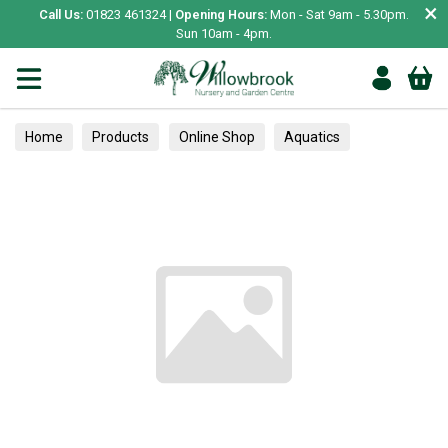
×
Call Us:
01823 461324 |
Opening Hours:
Mon - Sat 9am - 5.30pm.
Sun 10am - 4pm.
Home
Products
Online Shop
Aquatics
Home Aquariums
Fish
Tropical