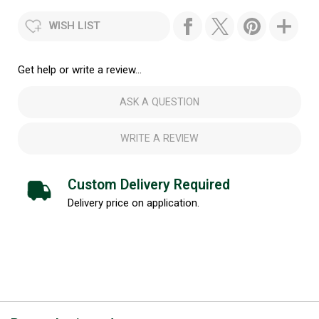
WISH LIST
Get help or write a review...
ASK A QUESTION
WRITE A REVIEW
Custom Delivery Required
Delivery price on application.