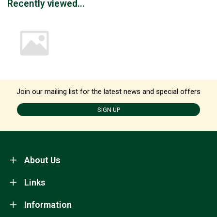
Recently viewed...
Join our mailing list for the latest news and special offers
SIGN UP
About Us
Links
Information