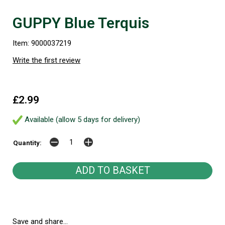
GUPPY Blue Terquis
Item: 9000037219
Write the first review
£2.99
Available (allow 5 days for delivery)
Quantity:
Save and share...