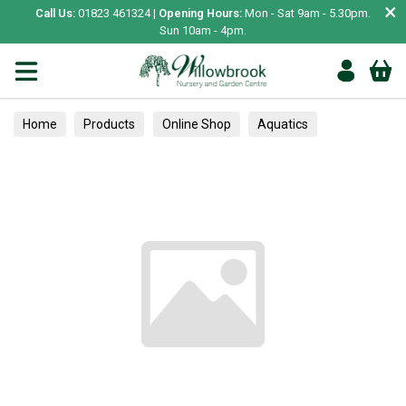
×
Call Us:
01823 461324 |
Opening Hours:
Mon - Sat 9am - 5.30pm.
Sun 10am - 4pm.
Home
Products
Online Shop
Aquatics
Home Aquariums
Fish
Tropical