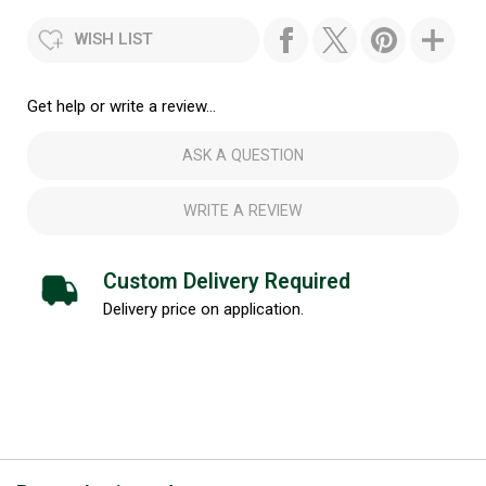
WISH LIST
Get help or write a review...
ASK A QUESTION
WRITE A REVIEW
Custom Delivery Required
Delivery price on application.