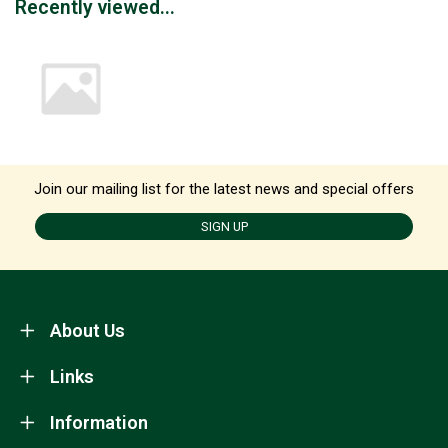
Recently viewed...
Join our mailing list for the latest news and special offers
SIGN UP
About Us
Links
Information