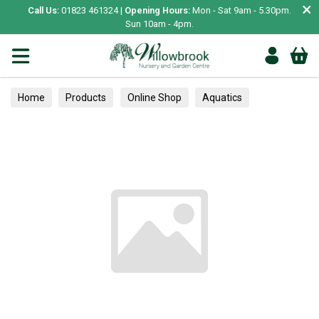
×
Call Us:
01823 461324 |
Opening Hours:
Mon - Sat 9am - 5.30pm.
Sun 10am - 4pm.
Home
Products
Online Shop
Aquatics
Home Aquariums
Fish
Tropical