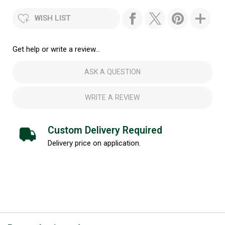
WISH LIST
Get help or write a review...
ASK A QUESTION
WRITE A REVIEW
Custom Delivery Required
Delivery price on application.