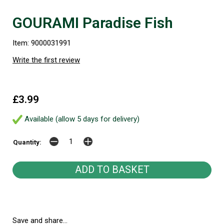
GOURAMI Paradise Fish
Item: 9000031991
Write the first review
£3.99
Available (allow 5 days for delivery)
Quantity:
Save and share...