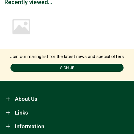
Recently viewed...
Join our mailing list for the latest news and special offers
SIGN UP
About Us
Links
Information