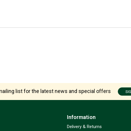
ailing list for the latest news and special offers
SI
Information
Delivery & Returns