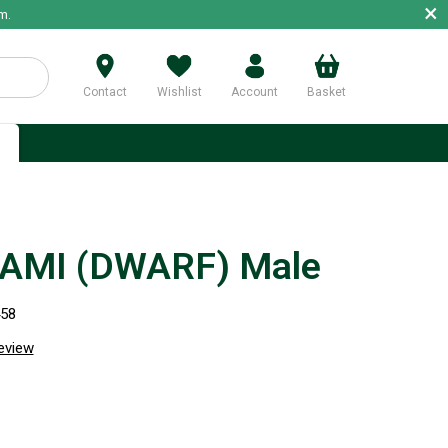
×
m.
Contact
Wishlist
Account
Basket
p
AMI (DWARF) Male
458
review