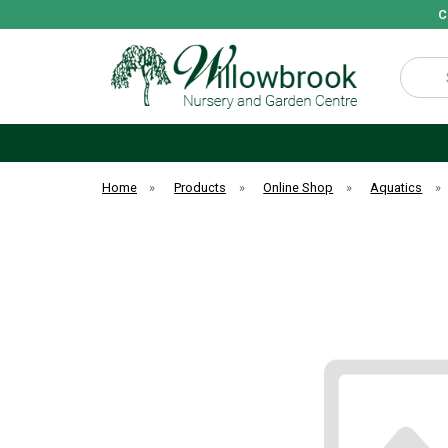
C
Search
Home
»
Products
»
Online Shop
»
Aquatics
»