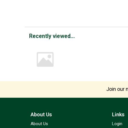
Recently viewed...
Join our m
About Us
Links
About Us
Login