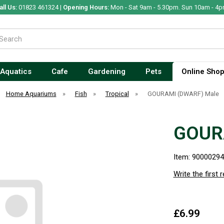
all Us:
01823 461324 |
Opening Hours:
Mon - Sat 9am - 5.30pm. Sun 10am - 4p
Aquatics
Cafe
Gardening
Pets
Online Sho
Home Aquariums
»
Fish
»
Tropical
»
GOURAMI (DWARF) Male
GOUR
Item: 9000029
Write the first 
£6.99