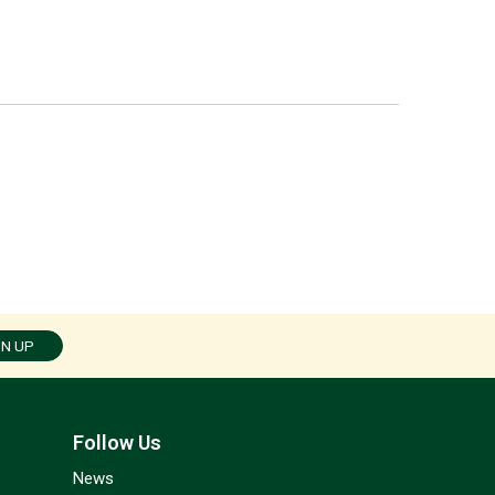
GN UP
Follow Us
News