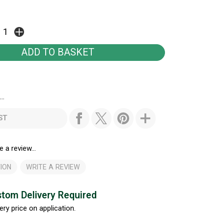
..
ST
e a review...
ION
WRITE A REVIEW
tom Delivery Required
ery price on application.