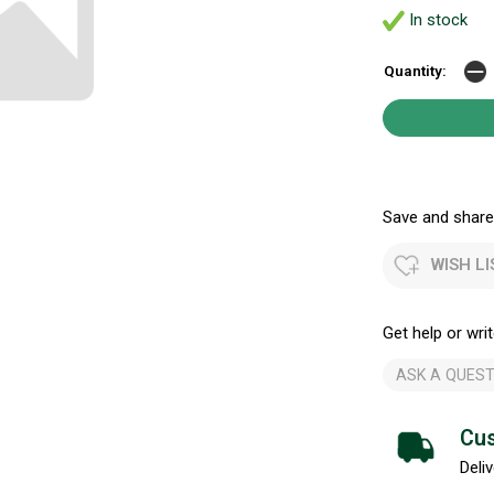
In stock
Quantity:
Save and share.
WISH LI
Get help or writ
ASK A QUEST
Cus
Deliv