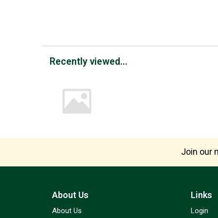
Recently viewed...
Join our m
About Us
Links
About Us
Login