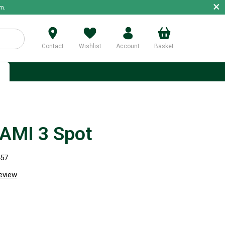
×
m.
Contact
Wishlist
Account
Basket
p
AMI 3 Spot
457
review