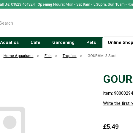
all Us:
01823 461324 |
Opening Hours:
Mon - Sat 9am - 5.30pm. Sun 10am - 4p
Aquatics
Cafe
Gardening
Pets
Online Sho
Home Aquariums
»
Fish
»
Tropical
»
GOURAMI 3 Spot
GOUR
Item: 9000029
Write the first 
£5.49