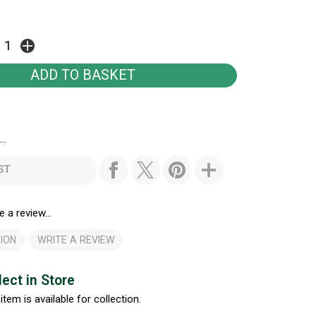
..
ST
e a review...
ION
WRITE A REVIEW
lect in Store
item is available for collection.