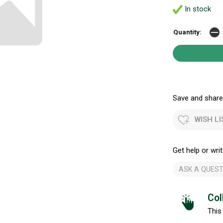
In stock
Quantity:
Save and share.
WISH LI
Get help or writ
ASK A QUEST
Col
This 