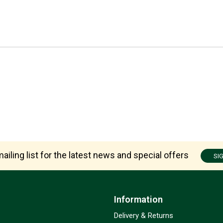
ailing list for the latest news and special offers
SI
Information
Delivery & Returns