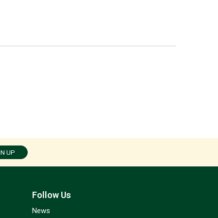
GN UP
Follow Us
News