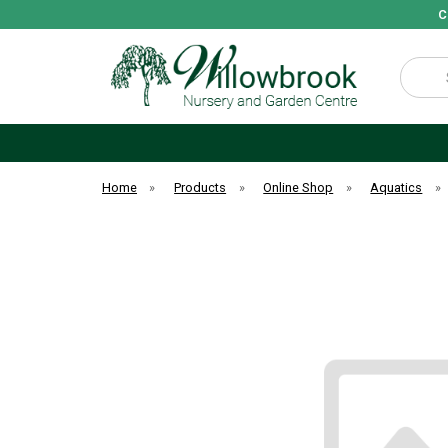
C
Search
Home
»
Products
»
Online Shop
»
Aquatics
»