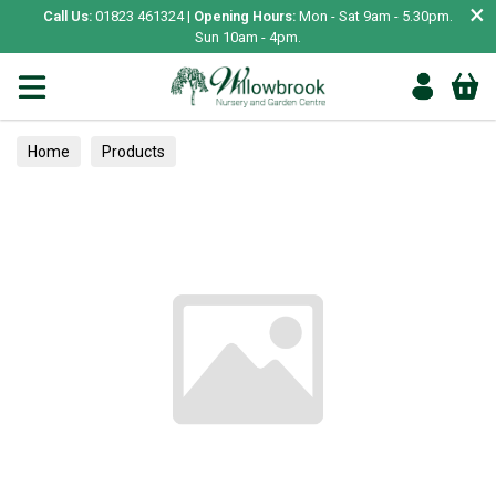
×
Call Us:
01823 461324 |
Opening Hours:
Mon - Sat 9am - 5.30pm.
Sun 10am - 4pm.
Home
Products