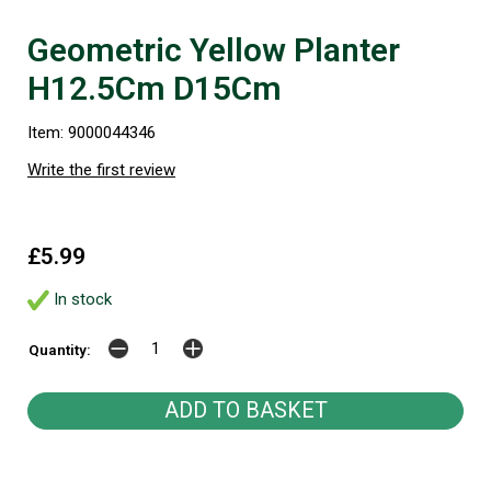
Geometric Yellow Planter
H12.5Cm D15Cm
Item: 9000044346
Write the first review
£5.99
In stock
Quantity: