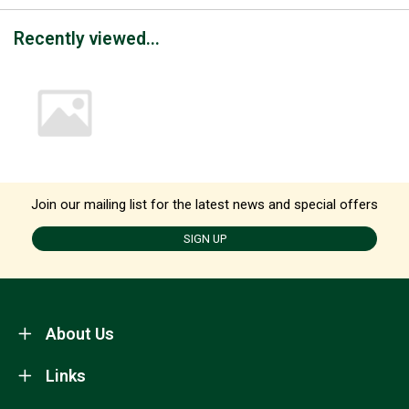
Recently viewed...
Join our mailing list for the latest news and special offers
SIGN UP
About Us
Links