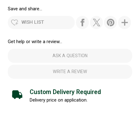
Save and share...
WISH LIST
Get help or write a review...
ASK A QUESTION
WRITE A REVIEW
Custom Delivery Required
Delivery price on application.