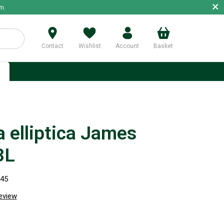
×
m.
Contact
Wishlist
Account
Basket
p
a elliptica James
3L
745
review