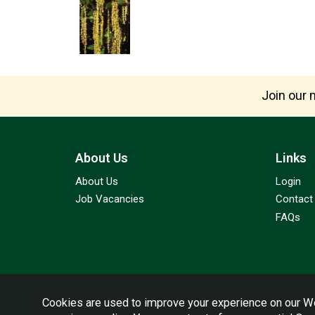
Join our m
About Us
Links
About Us
Login
Job Vacancies
Contact
FAQs
Cookies are used to improve your experience on our We