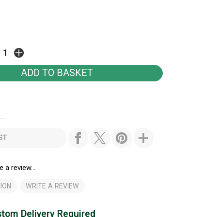
..
ST
e a review...
ION
WRITE A REVIEW
tom Delivery Required