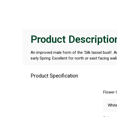
Product Descriptio
An improved male form of the ‘Silk tassel bush’. A
early Spring. Excellent for north or east facing wall
Product Specification
Flower 
Whit