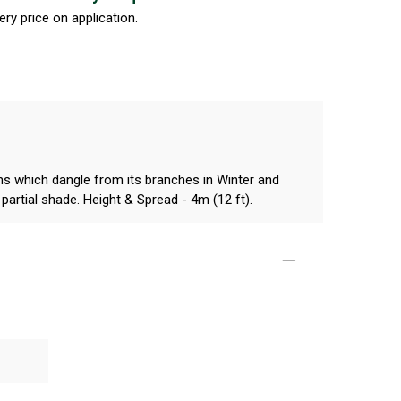
ery price on application.
kins which dangle from its branches in Winter and
r partial shade. Height & Spread - 4m (12 ft).