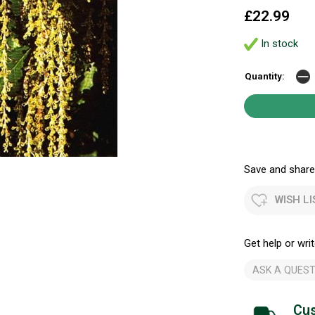
£22.99
In stock
Quantity:
Save and share.
WISH LI
Get help or writ
ASK A QUEST
Cus