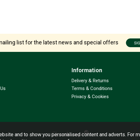
ailing list for the latest news and special offers
SI
Information
Delivery & Returns
 Us
Terms & Conditions
Privacy & Cookies
bsite and to show you personalised content and adverts. For m