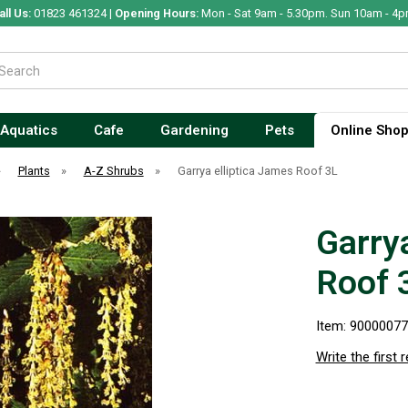
all Us:
01823 461324 |
Opening Hours:
Mon - Sat 9am - 5.30pm. Sun 10am - 4p
Aquatics
Cafe
Gardening
Pets
Online Sho
»
Plants
»
A-Z Shrubs
»
Garrya elliptica James Roof 3L
Garry
Roof 
Item: 9000007
Write the first 