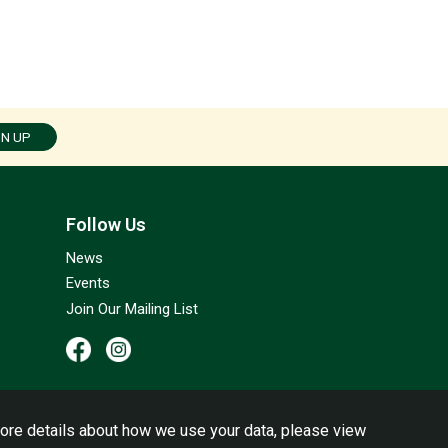
GN UP
Follow Us
News
Events
Join Our Mailing List
ore details about how we use your data, please view