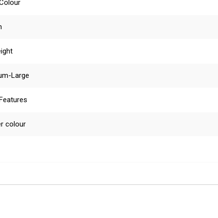
 Colour
n
ight
um-Large
 Features
r colour