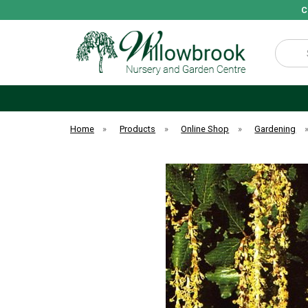
C
Search
Home
»
Products
»
Online Shop
»
Gardening