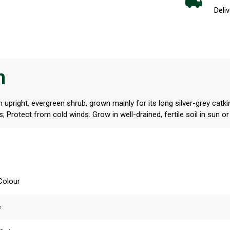
Deliv
n
n upright, evergreen shrub, grown mainly for its long silver-grey cat
s; Protect from cold winds. Grow in well-drained, fertile soil in sun o
Colour
e