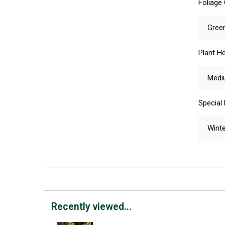
Foliage
Gree
Plant He
Medi
Special
Winte
Recently viewed...