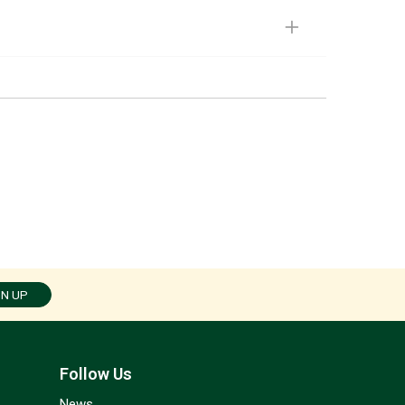
GN UP
Follow Us
News