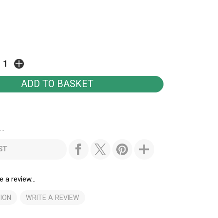
..
ST
e a review...
ION
WRITE A REVIEW