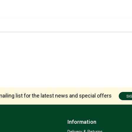
ailing list for the latest news and special offers
SI
Information
Delivery & Returns