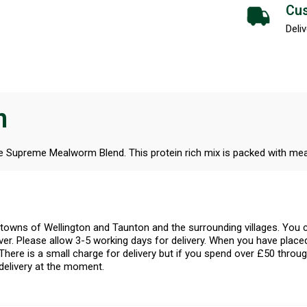
Cus
Deliv
n
he Supreme Mealworm Blend. This protein rich mix is packed with me
l towns of Wellington and Taunton and the surrounding villages. Yo
er. Please allow 3-5 working days for delivery. When you have placed
There is a small charge for delivery but if you spend over £50 throug
delivery at the moment.