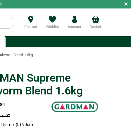
×
m.
Contact
Wishlist
Account
Basket
p
lworm Blend 1.6kg
MAN Supreme
orm Blend 1.6kg
484
review
 15cm x (L) 90cm