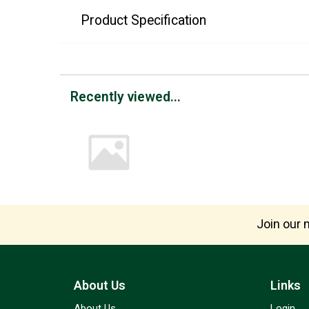
Product Specification
Recently viewed...
Join our m
About Us
Links
About Us
Login