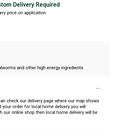
tom Delivery Required
ery price on application.
alworms and other high energy ingredients.
u can check our delivery page where our map shows
 your order for local home delivery you will
h our online shop then local home delivery will be