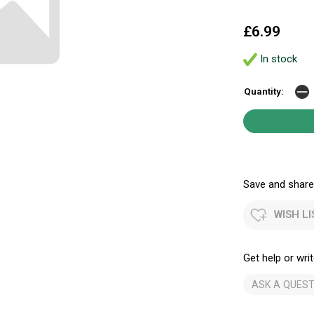
£6.99
In stock
Quantity:
Save and share.
WISH LI
Get help or writ
ASK A QUEST