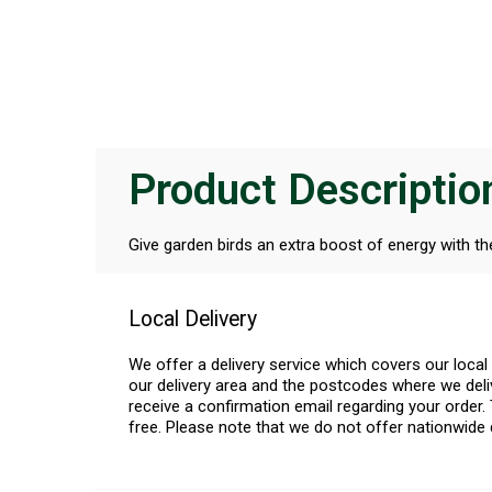
Product Descriptio
Give garden birds an extra boost of energy with t
Local Delivery
We offer a delivery service which covers our loca
our delivery area and the postcodes where we deliv
receive a confirmation email regarding your order. 
free. Please note that we do not offer nationwide 