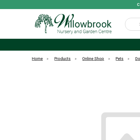
C
Search
Home
»
Products
»
Online Shop
»
Pets
»
D