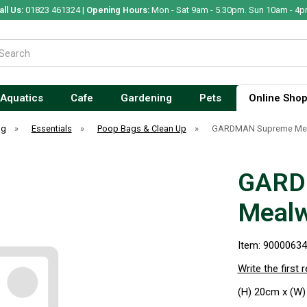
all Us:
01823 461324 |
Opening Hours:
Mon - Sat 9am - 5.30pm. Sun 10am - 4p
Aquatics
Cafe
Gardening
Pets
Online Sho
og
»
Essentials
»
Poop Bags & Clean Up
»
GARDMAN Supreme Mea
GARD
Mealw
Item: 9000063
Write the first 
(H) 20cm x (W)