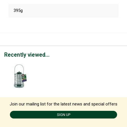
395g
Recently viewed...
Join our mailing list for the latest news and special offers
SIGN UP