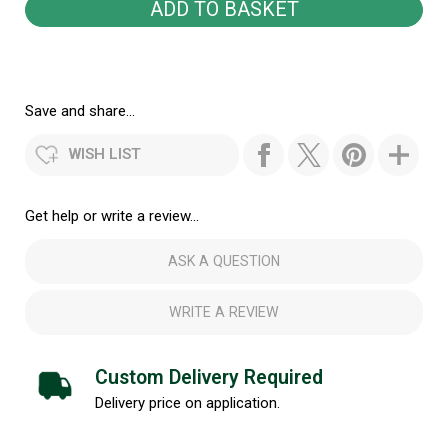
Save and share...
WISH LIST
Get help or write a review...
ASK A QUESTION
WRITE A REVIEW
Custom Delivery Required
Delivery price on application.