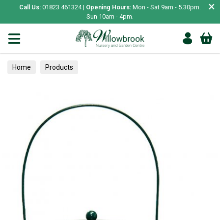
×
Call Us:
01823 461324 |
Opening Hours:
Mon - Sat 9am - 5.30pm.
Sun 10am - 4pm.
Home
Products