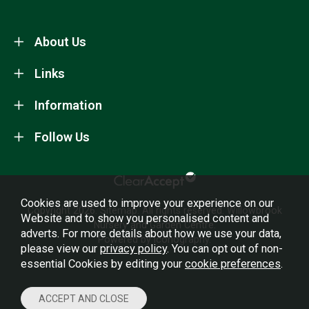
About Us
Links
Information
Follow Us
Cookies are used to improve your experience on our
Copyright 2026.
Sitemap
. All rights reserved. Willowbrook
Website and to show you personalised content and
Nursery and Garden Centre.
adverts. For more details about how we use your data,
Powered by Iconography.
please view our
privacy policy
. You can opt out of non-
essential Cookies by editing your
cookie preferences
.