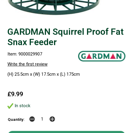
GARDMAN Squirrel Proof Fat
Snax Feeder
Item: 9000029907
Write the first review
(H) 25.5cm x (W) 17.5cm x (L) 175cm
£9.99
In stock
Quantity: