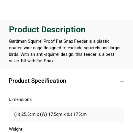
Product Description
Gardman Squirrel Proof Fat Snax Feeder is a plastic
coated wire cage designed to exclude squirrels and larger
birds. With an anti-squirrel design, this feeder is a best
seller. Fill with Fat Snax.
Product Specification
Dimensions
(H) 25.5cm x (W) 17.5cm x (L) 175cm
Weight