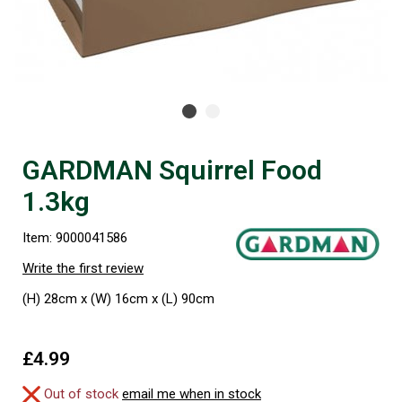
GARDMAN Squirrel Food
1.3kg
Item: 9000041586
Write the first review
(H) 28cm x (W) 16cm x (L) 90cm
£4.99
Out of stock
email me when in stock