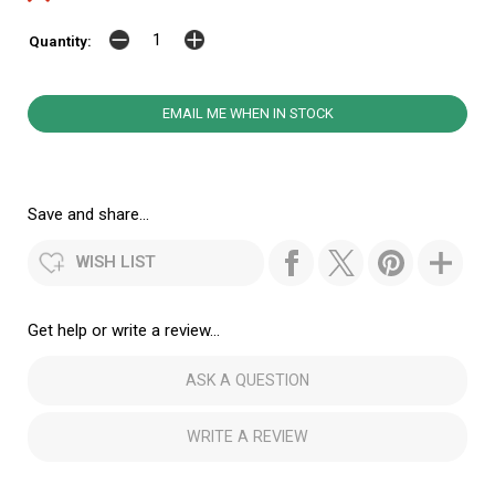
Quantity:
EMAIL ME WHEN IN STOCK
Save and share...
WISH LIST
Get help or write a review...
ASK A QUESTION
WRITE A REVIEW