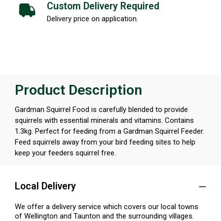
Custom Delivery Required
Delivery price on application.
Product Description
Gardman Squirrel Food is carefully blended to provide
squirrels with essential minerals and vitamins. Contains
1.3kg. Perfect for feeding from a Gardman Squirrel Feeder.
Feed squirrels away from your bird feeding sites to help
keep your feeders squirrel free.
Local Delivery
We offer a delivery service which covers our local towns
of Wellington and Taunton and the surrounding villages.