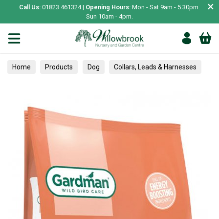
×
Call Us:
01823 461324 |
Opening Hours:
Mon - Sat 9am - 5.30pm.
Sun 10am - 4pm.
Home
Products
Dog
Collars, Leads & Harnesses
Collars