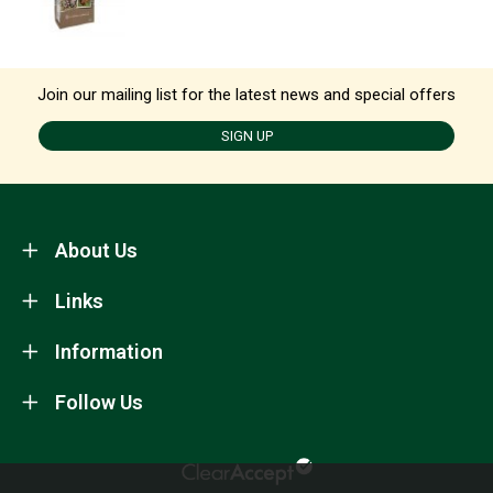
Join our mailing list for the latest news and special offers
SIGN UP
About Us
Links
Information
Follow Us