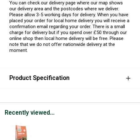
You can check our delivery page where our map shows
our delivery area and the postcodes where we deliver.
Please allow 3-5 working days for delivery. When you have
placed your order for local home delivery you will receive a
confirmation email regarding your order. There is a small
charge for delivery but if you spend over £50 through our
online shop then local home delivery will be free. Please
note that we do not offer nationwide delivery at the
moment.
Product Specification
Recently viewed...