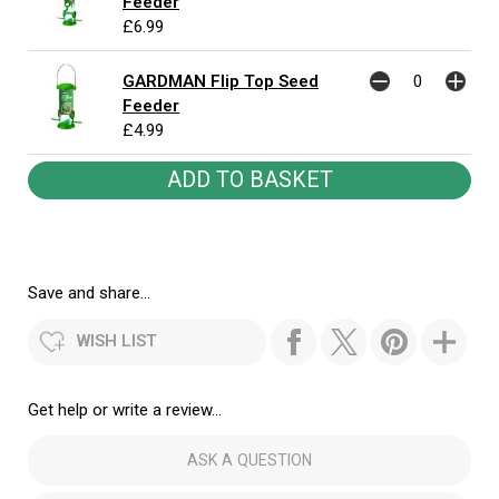
Feeder
£6.99
GARDMAN Flip Top Seed
Feeder
£4.99
Save and share...
WISH LIST
Get help or write a review...
ASK A QUESTION