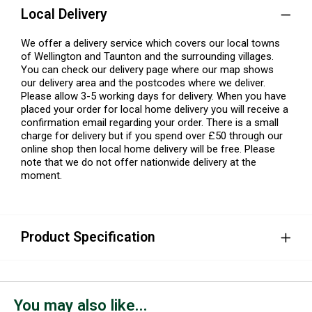
Local Delivery
We offer a delivery service which covers our local towns
of Wellington and Taunton and the surrounding villages.
You can check our delivery page where our map shows
our delivery area and the postcodes where we deliver.
Please allow 3-5 working days for delivery. When you have
placed your order for local home delivery you will receive a
confirmation email regarding your order. There is a small
charge for delivery but if you spend over £50 through our
online shop then local home delivery will be free. Please
note that we do not offer nationwide delivery at the
moment.
Product Specification
You may also like...