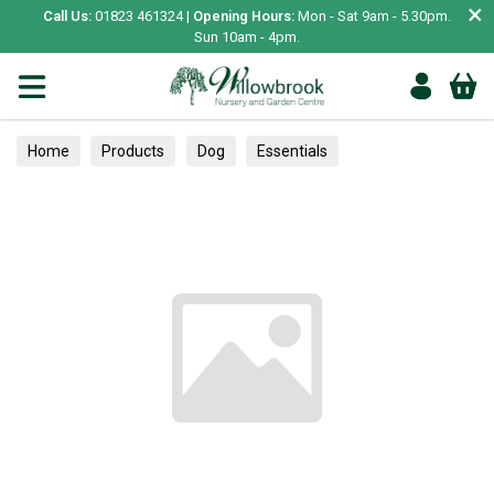
×
Call Us:
01823 461324 |
Opening Hours:
Mon - Sat 9am - 5.30pm.
Sun 10am - 4pm.
Home
Products
Dog
Essentials
Poop Bags & Clean Up