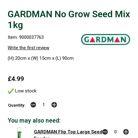
GARDMAN No Grow Seed Mix
1kg
Item: 9000037763
Write the first review
(H) 20cm x (W) 15cm x (L) 90cm
£4.99
Low stock
Quantity:
You may also need:
GARDMAN Flip Top Large Seed