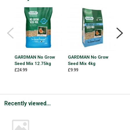
GARDMAN No Grow
GARDMAN No Grow
GAR
Seed Mix 12.75kg
Seed Mix 4kg
See
Extr
£24.99
£9.99
£6.9
Recently viewed...