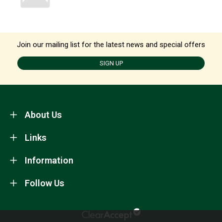
Join our mailing list for the latest news and special offers
SIGN UP
About Us
Links
Information
Follow Us