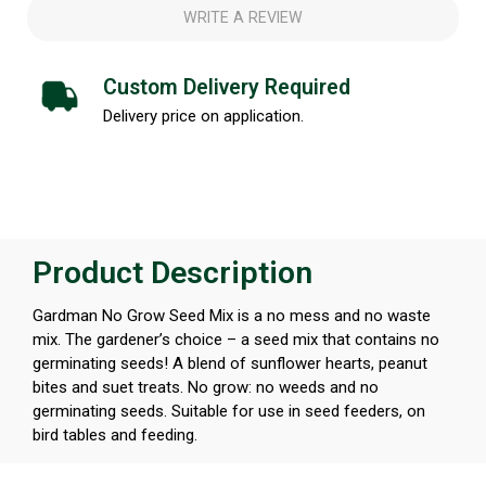
WRITE A REVIEW
Custom Delivery Required
Delivery price on application.
Product Description
Gardman No Grow Seed Mix is a no mess and no waste
mix. The gardener’s choice – a seed mix that contains no
germinating seeds! A blend of sunflower hearts, peanut
bites and suet treats. No grow: no weeds and no
germinating seeds. Suitable for use in seed feeders, on
bird tables and feeding.