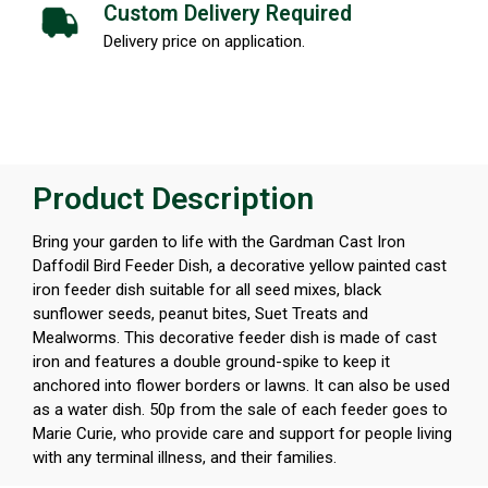
Custom Delivery Required
Delivery price on application.
Product Description
Bring your garden to life with the Gardman Cast Iron
Daffodil Bird Feeder Dish, a decorative yellow painted cast
iron feeder dish suitable for all seed mixes, black
sunflower seeds, peanut bites, Suet Treats and
Mealworms. This decorative feeder dish is made of cast
iron and features a double ground-spike to keep it
anchored into flower borders or lawns. It can also be used
as a water dish. 50p from the sale of each feeder goes to
Marie Curie, who provide care and support for people living
with any terminal illness, and their families.