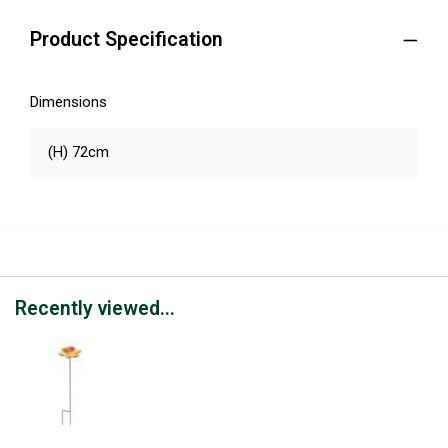
Product Specification
Dimensions
(H) 72cm
Recently viewed...