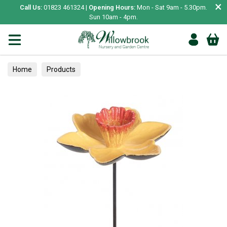
×
Call Us:
01823 461324 |
Opening Hours:
Mon - Sat 9am - 5.30pm.
Sun 10am - 4pm.
Home
Products