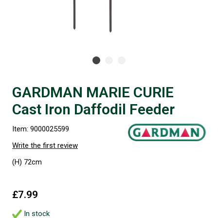
GARDMAN MARIE CURIE
Cast Iron Daffodil Feeder
Item: 9000025599
Write the first review
(H) 72cm
£7.99
In stock