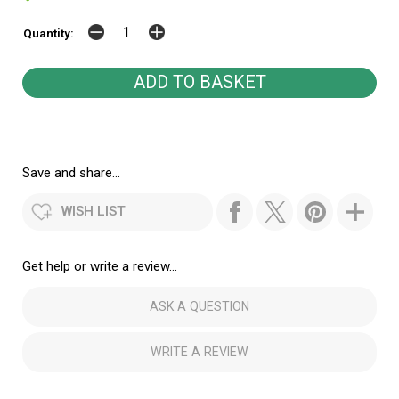
Quantity:
Save and share...
WISH LIST
Get help or write a review...
ASK A QUESTION
WRITE A REVIEW