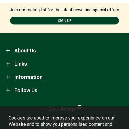
Join our mailing list for the latest news and special offers
SIGN UP
About Us
Links
Information
Follow Us
Cookies are used to improve your experience on our
Copyright 2026.
Sitemap
. All rights reserved. Willowbrook
Website and to show you personalised content and
Nursery and Garden Centre.