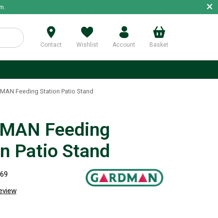
×
m.
Contact
Wishlist
Account
Basket
p
AN Feeding Station Patio Stand
MAN Feeding
on Patio Stand
369
review