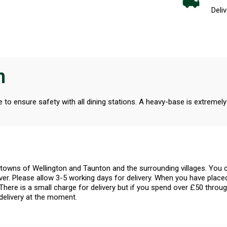
Deliv
n
o ensure safety with all dining stations. A heavy-base is extremely
l towns of Wellington and Taunton and the surrounding villages. Yo
er. Please allow 3-5 working days for delivery. When you have placed
There is a small charge for delivery but if you spend over £50 throug
delivery at the moment.