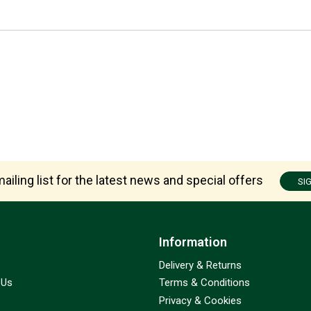
ailing list for the latest news and special offers
SI
Information
Delivery & Returns
 Us
Terms & Conditions
Privacy & Cookies