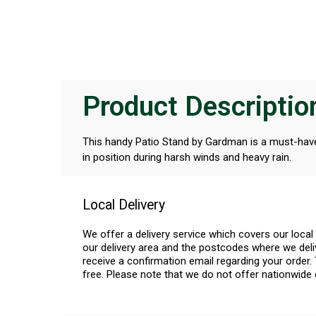
Product Descriptio
This handy Patio Stand by Gardman is a must-have t
in position during harsh winds and heavy rain.
Local Delivery
We offer a delivery service which covers our loca
our delivery area and the postcodes where we deliv
receive a confirmation email regarding your order. 
free. Please note that we do not offer nationwide 