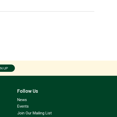
GN UP
Follow Us
News
Events
Join Our Mailing List