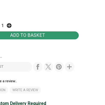
..
ST
e a review...
ION
WRITE A REVIEW
tom Delivery Required