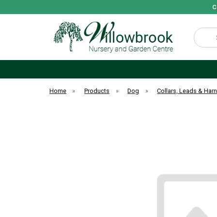
C
Search
Home
»
Products
»
Dog
»
Collars, Leads & Har