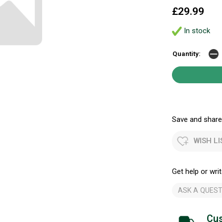
£29.99
In stock
Quantity:
Save and share.
WISH LI
Get help or writ
ASK A QUEST
Cus