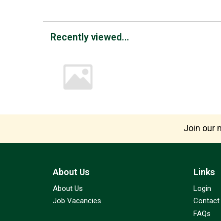
Recently viewed...
Join our m
About Us
Links
About Us
Login
Job Vacancies
Contact
FAQs