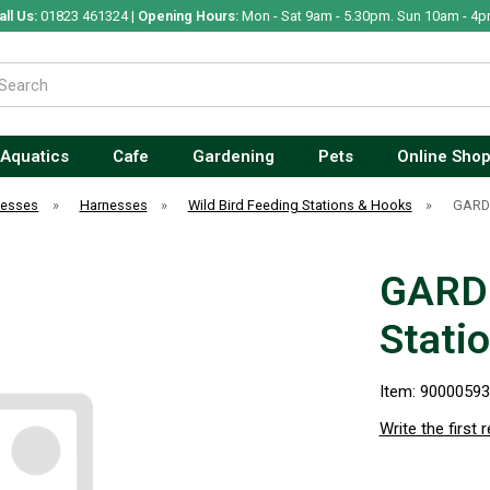
all Us:
01823 461324 |
Opening Hours:
Mon - Sat 9am - 5.30pm. Sun 10am - 4p
Aquatics
Cafe
Gardening
Pets
Online Sho
nesses
»
Harnesses
»
Wild Bird Feeding Stations & Hooks
»
GARDM
GARD
Stati
Item: 9000059
Write the first 