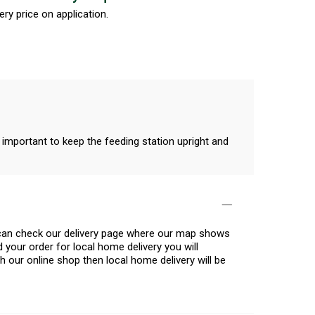
ery price on application.
 important to keep the feeding station upright and
u can check our delivery page where our map shows
 your order for local home delivery you will
h our online shop then local home delivery will be