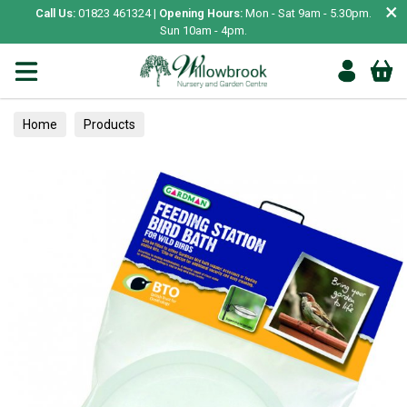
×
Call Us:
01823 461324 |
Opening Hours:
Mon - Sat 9am - 5.30pm.
Sun 10am - 4pm.
Home
Products