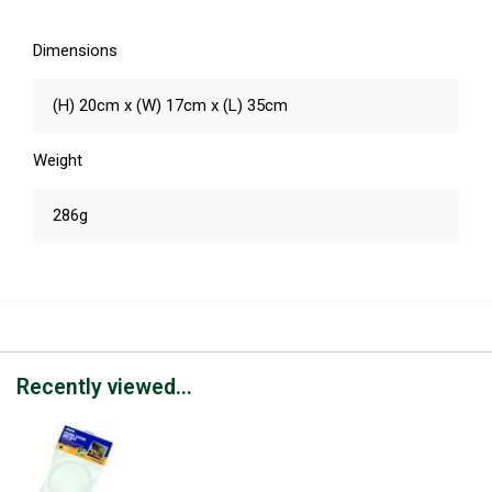
Dimensions
(H) 20cm x (W) 17cm x (L) 35cm
Weight
286g
Recently viewed...