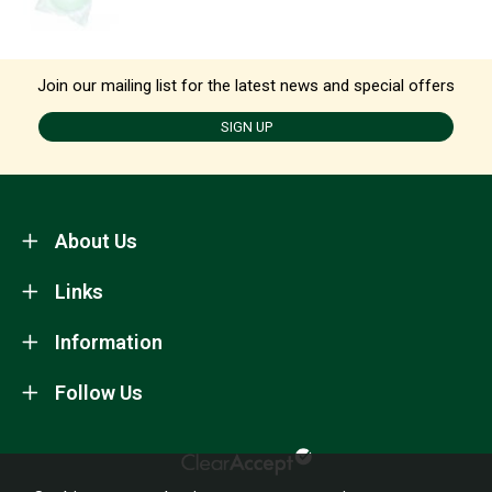
Join our mailing list for the latest news and special offers
SIGN UP
About Us
Links
Information
Follow Us