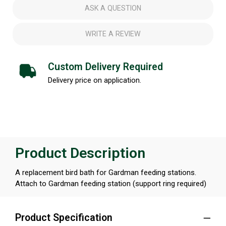
ASK A QUESTION
WRITE A REVIEW
Custom Delivery Required
Delivery price on application.
Product Description
A replacement bird bath for Gardman feeding stations.
Attach to Gardman feeding station (support ring required)
Product Specification