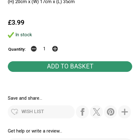
(H) 20cm x (W) 17cm x (L) 35cm
£3.99
In stock
Quantity:
Save and share...
WISH LIST
Get help or write a review...