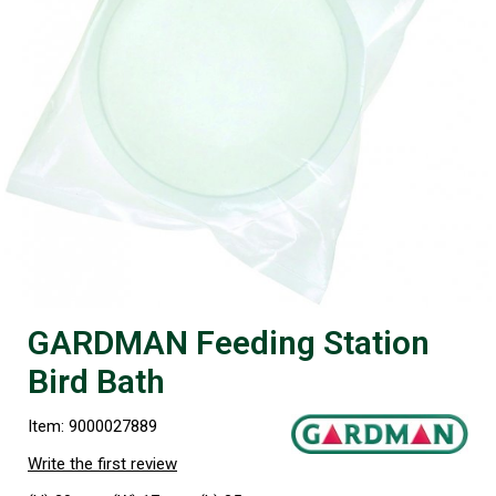
GARDMAN Feeding Station
Bird Bath
Item: 9000027889
Write the first review