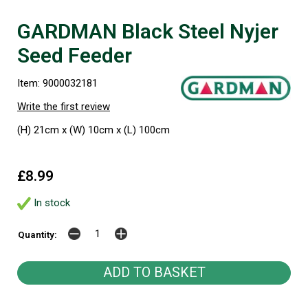
GARDMAN Black Steel Nyjer
Seed Feeder
Item: 9000032181
Write the first review
(H) 21cm x (W) 10cm x (L) 100cm
£8.99
In stock
Quantity: