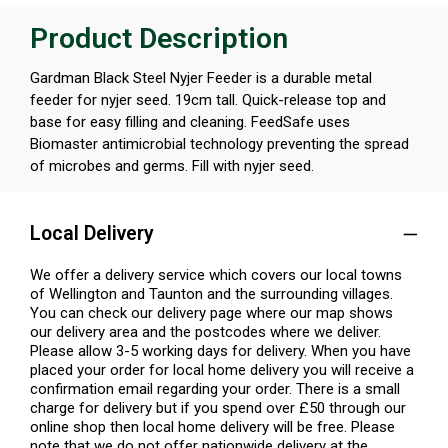
Product Description
Gardman Black Steel Nyjer Feeder is a durable metal
feeder for nyjer seed. 19cm tall. Quick-release top and
base for easy filling and cleaning. FeedSafe uses
Biomaster antimicrobial technology preventing the spread
of microbes and germs. Fill with nyjer seed.
Local Delivery
We offer a delivery service which covers our local towns
of Wellington and Taunton and the surrounding villages.
You can check our delivery page where our map shows
our delivery area and the postcodes where we deliver.
Please allow 3-5 working days for delivery. When you have
placed your order for local home delivery you will receive a
confirmation email regarding your order. There is a small
charge for delivery but if you spend over £50 through our
online shop then local home delivery will be free. Please
note that we do not offer nationwide delivery at the