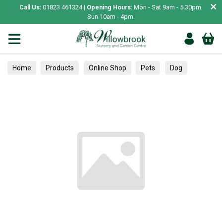
×
Call Us:
01823 461324 |
Opening Hours:
Mon - Sat 9am - 5.30pm.
Sun 10am - 4pm.
Home
Products
Online Shop
Pets
Dog
Essentials