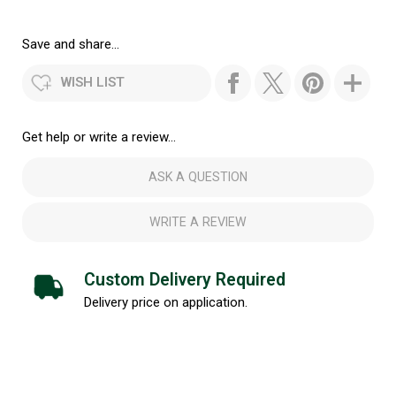
Save and share...
WISH LIST
Get help or write a review...
ASK A QUESTION
WRITE A REVIEW
Custom Delivery Required
Delivery price on application.