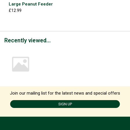
Large Peanut Feeder
£12.99
Recently viewed...
Join our mailing list for the latest news and special offers
SIGN UP