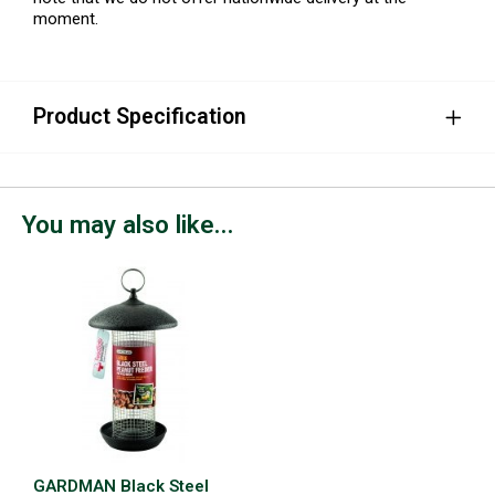
moment.
Product Specification
You may also like...
GARDMAN Black Steel