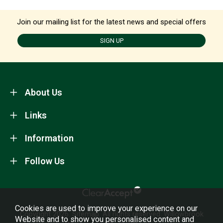
Join our mailing list for the latest news and special offers
SIGN UP
About Us
Links
Information
Follow Us
Cookies are used to improve your experience on our
Copyright 2026.
Sitemap
. All rights reserved. Willowbrook
Website and to show you personalised content and