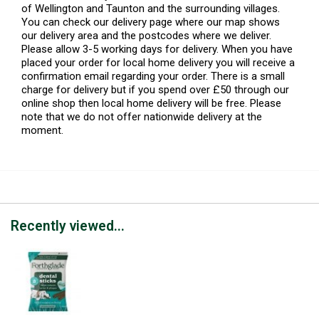
of Wellington and Taunton and the surrounding villages.
You can check our delivery page where our map shows
our delivery area and the postcodes where we deliver.
Please allow 3-5 working days for delivery. When you have
placed your order for local home delivery you will receive a
confirmation email regarding your order. There is a small
charge for delivery but if you spend over £50 through our
online shop then local home delivery will be free. Please
note that we do not offer nationwide delivery at the
moment.
Recently viewed...