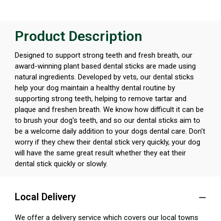
Product Description
Designed to support strong teeth and fresh breath, our
award-winning plant based dental sticks are made using
natural ingredients. Developed by vets, our dental sticks
help your dog maintain a healthy dental routine by
supporting strong teeth, helping to remove tartar and
plaque and freshen breath. We know how difficult it can be
to brush your dog's teeth, and so our dental sticks aim to
be a welcome daily addition to your dogs dental care. Don't
worry if they chew their dental stick very quickly, your dog
will have the same great result whether they eat their
dental stick quickly or slowly.
Local Delivery
We offer a delivery service which covers our local towns