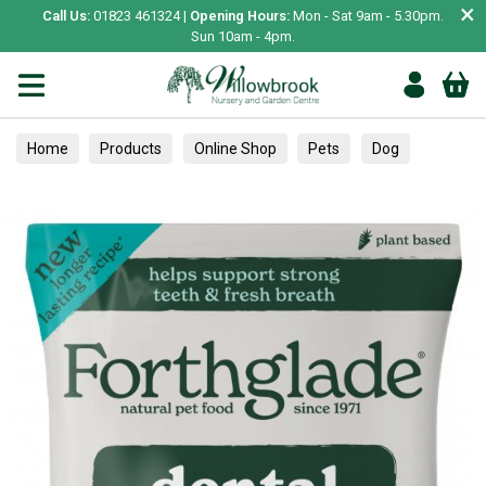
×
Call Us:
01823 461324 |
Opening Hours:
Mon - Sat 9am - 5.30pm.
Sun 10am - 4pm.
Home
Products
Online Shop
Pets
Dog
Treats