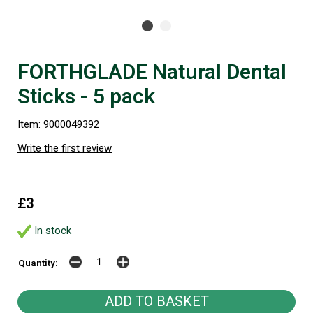
FORTHGLADE Natural Dental
Sticks - 5 pack
Item: 9000049392
Write the first review
£3
In stock
Quantity: