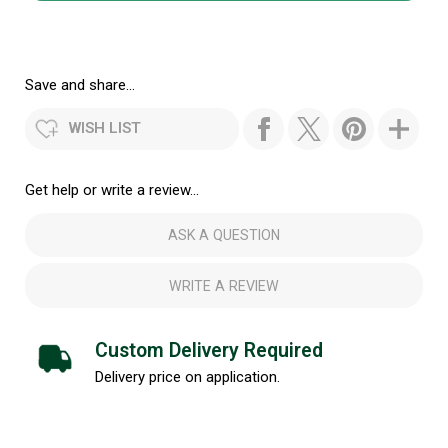
Save and share...
WISH LIST
Get help or write a review...
ASK A QUESTION
WRITE A REVIEW
Custom Delivery Required
Delivery price on application.