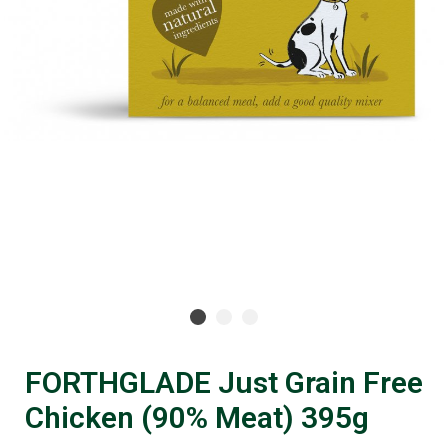
FORTHGLADE Just Grain Free
Chicken (90% Meat) 395g