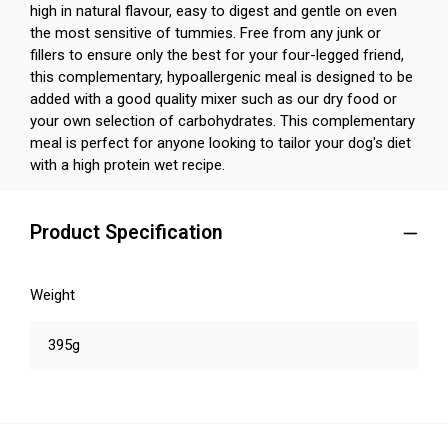
high in natural flavour, easy to digest and gentle on even
the most sensitive of tummies. Free from any junk or
fillers to ensure only the best for your four-legged friend,
this complementary, hypoallergenic meal is designed to be
added with a good quality mixer such as our dry food or
your own selection of carbohydrates. This complementary
meal is perfect for anyone looking to tailor your dog's diet
with a high protein wet recipe.
Product Specification
Weight
395g