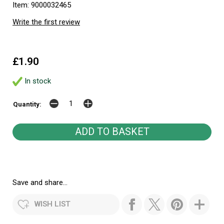
Item: 9000032465
Write the first review
£1.90
In stock
Quantity:
Save and share...
WISH LIST