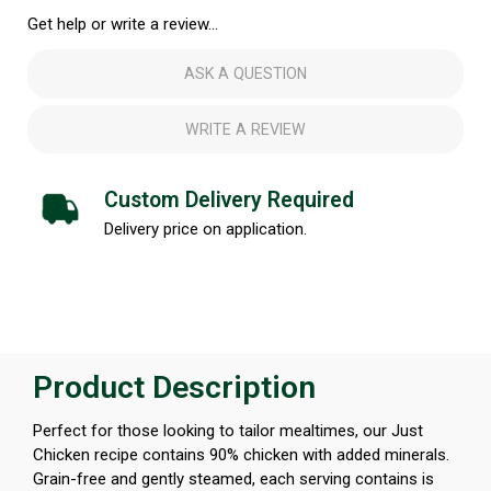
Get help or write a review...
ASK A QUESTION
WRITE A REVIEW
Custom Delivery Required
Delivery price on application.
Product Description
Perfect for those looking to tailor mealtimes, our Just
Chicken recipe contains 90% chicken with added minerals.
Grain-free and gently steamed, each serving contains is