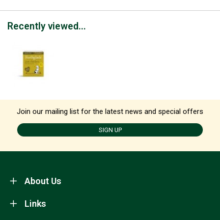
Recently viewed...
Join our mailing list for the latest news and special offers
SIGN UP
About Us
Links