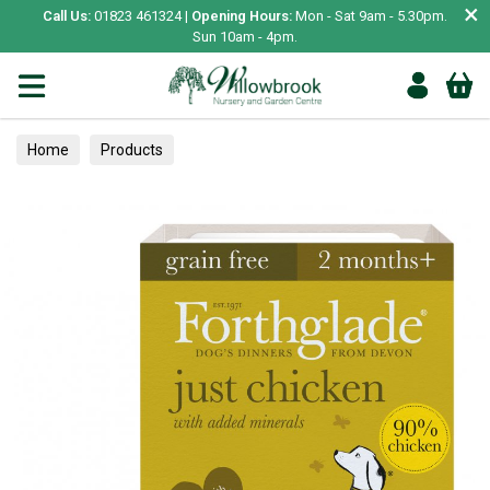
×
Call Us:
01823 461324 |
Opening Hours:
Mon - Sat 9am - 5.30pm.
Sun 10am - 4pm.
Home
Products