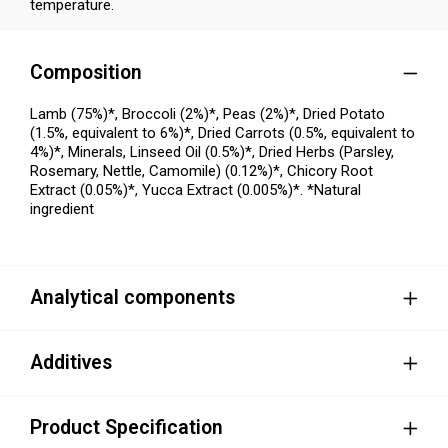
temperature.
Composition
Lamb (75%)*, Broccoli (2%)*, Peas (2%)*, Dried Potato
(1.5%, equivalent to 6%)*, Dried Carrots (0.5%, equivalent to
4%)*, Minerals, Linseed Oil (0.5%)*, Dried Herbs (Parsley,
Rosemary, Nettle, Camomile) (0.12%)*, Chicory Root
Extract (0.05%)*, Yucca Extract (0.005%)*. *Natural
ingredient
Analytical components
Additives
Product Specification