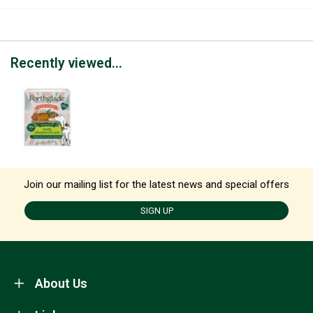
Recently viewed...
Join our mailing list for the latest news and special offers
SIGN UP
About Us