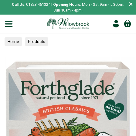
×
Call Us:
01823 461324 |
Opening Hours:
Mon - Sat 9am - 5.30pm.
Sun 10am - 4pm.
Home
Products