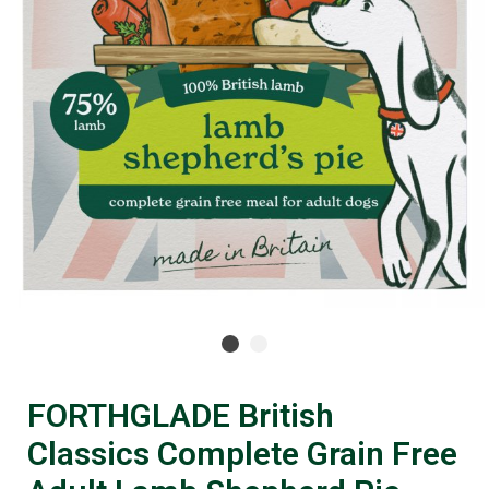
FORTHGLADE British
Classics Complete Grain Free