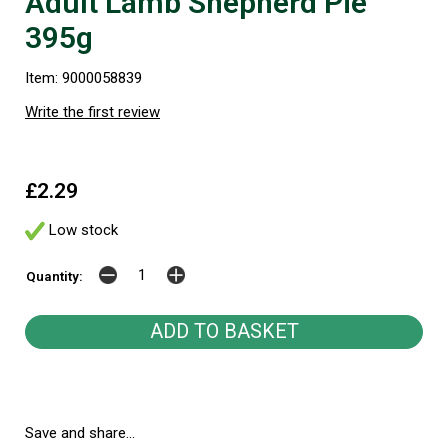
Adult Lamb Shepherd Pie
395g
Item: 9000058839
Write the first review
£2.29
Low stock
Quantity:
Save and share...