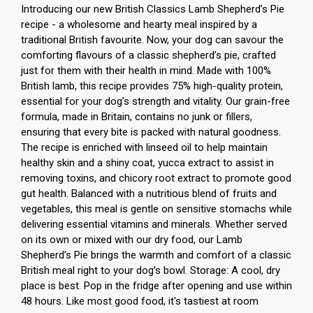
Introducing our new British Classics Lamb Shepherd’s Pie
recipe - a wholesome and hearty meal inspired by a
traditional British favourite. Now, your dog can savour the
comforting flavours of a classic shepherd’s pie, crafted
just for them with their health in mind. Made with 100%
British lamb, this recipe provides 75% high-quality protein,
essential for your dog’s strength and vitality. Our grain-free
formula, made in Britain, contains no junk or fillers,
ensuring that every bite is packed with natural goodness.
The recipe is enriched with linseed oil to help maintain
healthy skin and a shiny coat, yucca extract to assist in
removing toxins, and chicory root extract to promote good
gut health. Balanced with a nutritious blend of fruits and
vegetables, this meal is gentle on sensitive stomachs while
delivering essential vitamins and minerals. Whether served
on its own or mixed with our dry food, our Lamb
Shepherd’s Pie brings the warmth and comfort of a classic
British meal right to your dog’s bowl. Storage: A cool, dry
place is best. Pop in the fridge after opening and use within
48 hours. Like most good food, it's tastiest at room