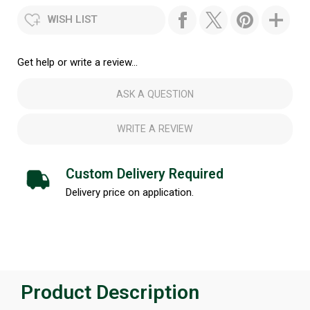
WISH LIST
Get help or write a review...
ASK A QUESTION
WRITE A REVIEW
Custom Delivery Required
Delivery price on application.
Product Description