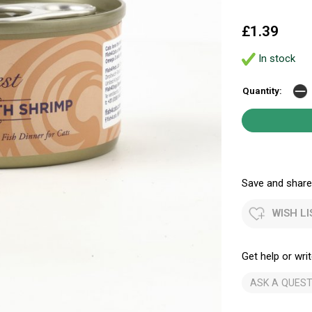
£1.39
In stock
Quantity:
Save and share.
WISH LI
Get help or writ
ASK A QUEST