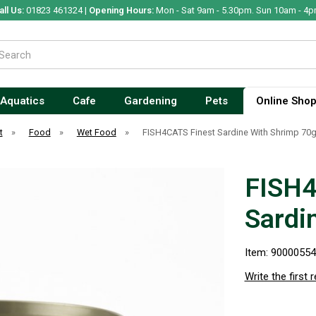
all Us:
01823 461324 |
Opening Hours:
Mon - Sat 9am - 5.30pm. Sun 10am - 4p
Aquatics
Cafe
Gardening
Pets
Online Sho
t
»
Food
»
Wet Food
»
FISH4CATS Finest Sardine With Shrimp 70
FISH4
Sardi
Item: 9000055
Write the first 