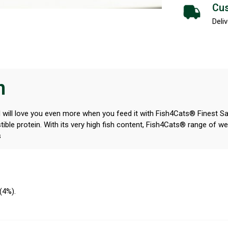
Cus
Deliv
n
d will love you even more when you feed it with Fish4Cats® Finest Sar
ible protein. With its very high fish content, Fish4Cats® range of wet 
s
 (4%).