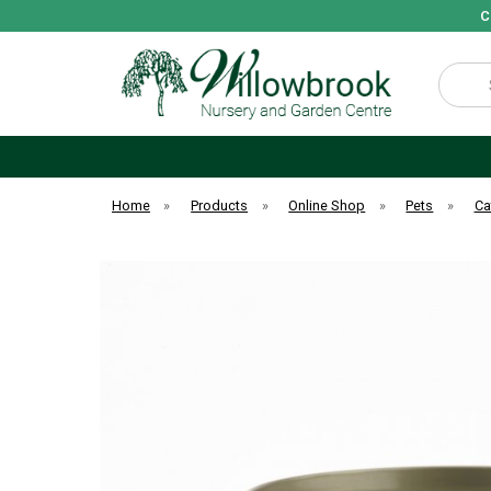
C
Search
Home
»
Products
»
Online Shop
»
Pets
»
Ca