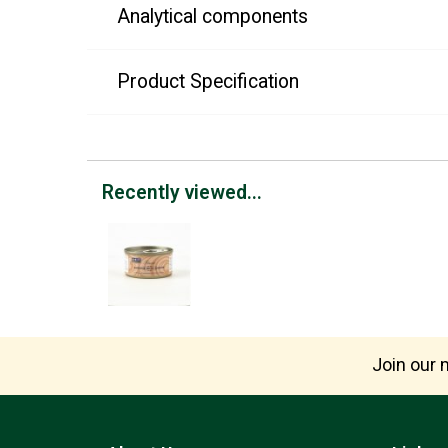
Analytical components
Product Specification
Recently viewed...
Join our m