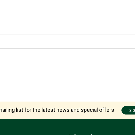
ailing list for the latest news and special offers
SI