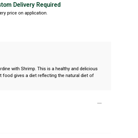
tom Delivery Required
ery price on application.
dine with Shrimp. This is a healthy and delicious
food gives a diet reflecting the natural diet of