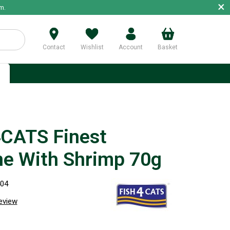
×
m.
Contact
Wishlist
Account
Basket
p
g
CATS Finest
ne With Shrimp 70g
404
review