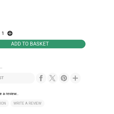
..
ST
e a review...
ION
WRITE A REVIEW