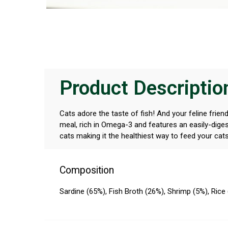
Product Descriptio
Cats adore the taste of fish! And your feline frien
meal, rich in Omega-3 and features an easily-digest
cats making it the healthiest way to feed your cat
Composition
Sardine (65%), Fish Broth (26%), Shrimp (5%), Rice