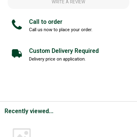
WRITE A REVIEW
Call to order
Call us now to place your order.
Custom Delivery Required
Delivery price on application.
Recently viewed...