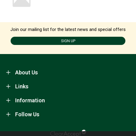
Join our mailing list for the latest news and special offers
SIGN UP
About Us
Links
Information
Follow Us