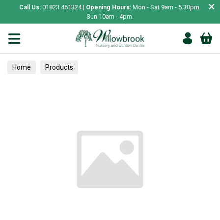
×
Call Us:
01823 461324 |
Opening Hours:
Mon - Sat 9am - 5.30pm.
Sun 10am - 4pm.
Home
Products