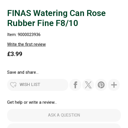
FINAS Watering Can Rose
Rubber Fine F8/10
Item: 9000023936
Write the first review
£3.99
Save and share...
WISH LIST
Get help or write a review...
ASK A QUESTION