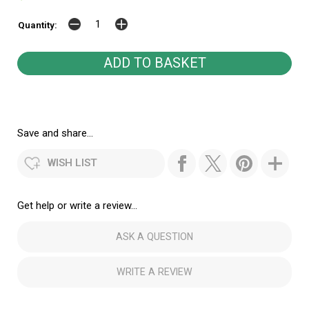
Quantity:
Save and share...
WISH LIST
Get help or write a review...
ASK A QUESTION
WRITE A REVIEW