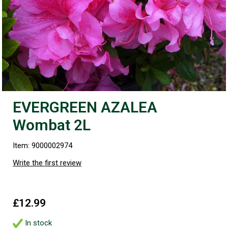
EVERGREEN AZALEA
Wombat 2L
Item: 9000002974
Write the first review
£12.99
In stock