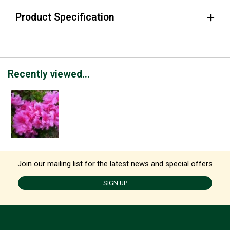
Product Specification
Recently viewed...
Join our mailing list for the latest news and special offers
SIGN UP