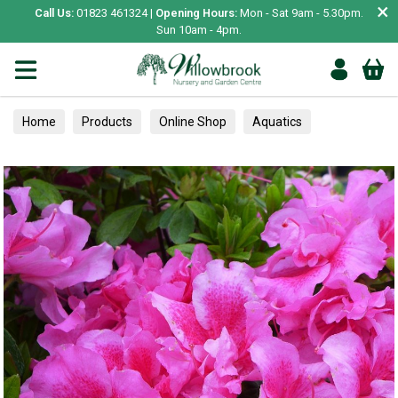
×
Call Us:
01823 461324 |
Opening Hours:
Mon - Sat 9am - 5.30pm.
Sun 10am - 4pm.
Home
Products
Online Shop
Aquatics
Home Aquariums
Tests
Azaleas