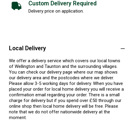
Custom Delivery Required
Delivery price on application.
Local Delivery
We offer a delivery service which covers our local towns
of Wellington and Taunton and the surrounding villages.
You can check our delivery page where our map shows
our delivery area and the postcodes where we deliver.
Please allow 3-5 working days for delivery. When you have
placed your order for local home delivery you will receive a
confirmation email regarding your order. There is a small
charge for delivery but if you spend over £50 through our
online shop then local home delivery will be free. Please
note that we do not offer nationwide delivery at the
moment.