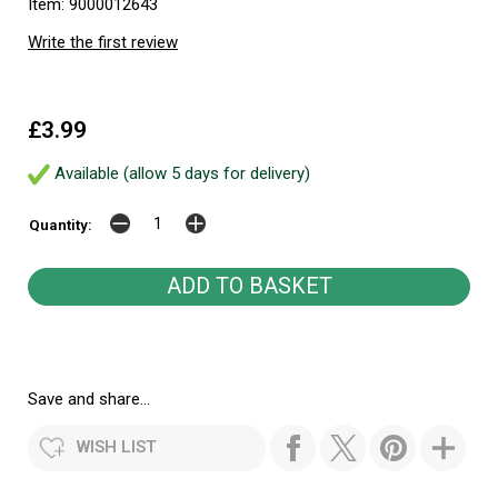
Item: 9000012643
Write the first review
£3.99
Available (allow 5 days for delivery)
Quantity:
Save and share...
WISH LIST