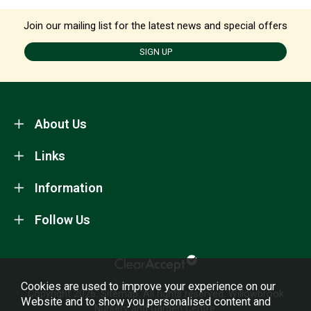
Join our mailing list for the latest news and special offers
SIGN UP
About Us
Links
Information
Follow Us
Cookies are used to improve your experience on our
Copyright 2026.
Sitemap
. All rights reserved. Willowbrook
Website and to show you personalised content and
Nursery and Garden Centre.