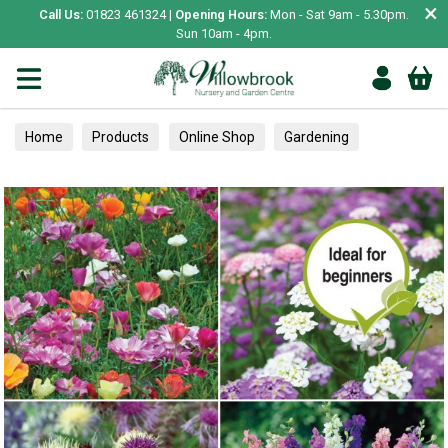
×
Call Us:
01823 461324 |
Opening Hours:
Mon - Sat 9am - 5.30pm.
Sun 10am - 4pm.
Home
Products
Online Shop
Gardening
Garden Living
Food & Treats
Ornamental