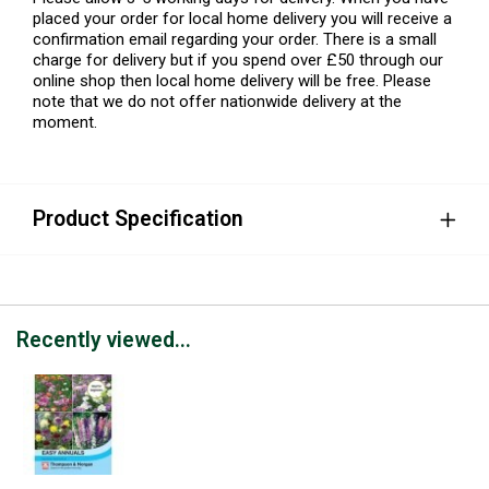
placed your order for local home delivery you will receive a
confirmation email regarding your order. There is a small
charge for delivery but if you spend over £50 through our
online shop then local home delivery will be free. Please
note that we do not offer nationwide delivery at the
moment.
Product Specification
Recently viewed...