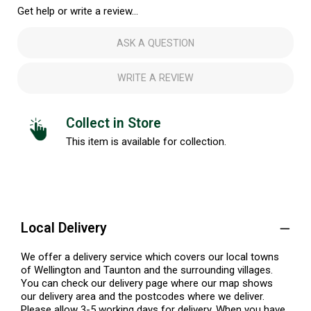
Get help or write a review...
ASK A QUESTION
WRITE A REVIEW
Collect in Store
This item is available for collection.
Local Delivery
We offer a delivery service which covers our local towns
of Wellington and Taunton and the surrounding villages.
You can check our delivery page where our map shows
our delivery area and the postcodes where we deliver.
Please allow 3-5 working days for delivery. When you have