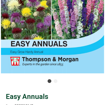
Easy Annuals