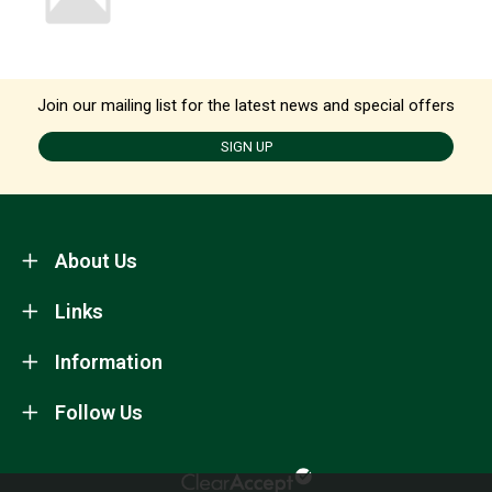
Join our mailing list for the latest news and special offers
SIGN UP
About Us
Links
Information
Follow Us