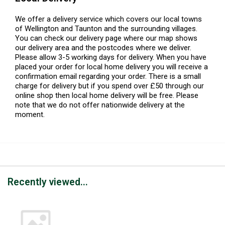
We offer a delivery service which covers our local towns
of Wellington and Taunton and the surrounding villages.
You can check our delivery page where our map shows
our delivery area and the postcodes where we deliver.
Please allow 3-5 working days for delivery. When you have
placed your order for local home delivery you will receive a
confirmation email regarding your order. There is a small
charge for delivery but if you spend over £50 through our
online shop then local home delivery will be free. Please
note that we do not offer nationwide delivery at the
moment.
Recently viewed...