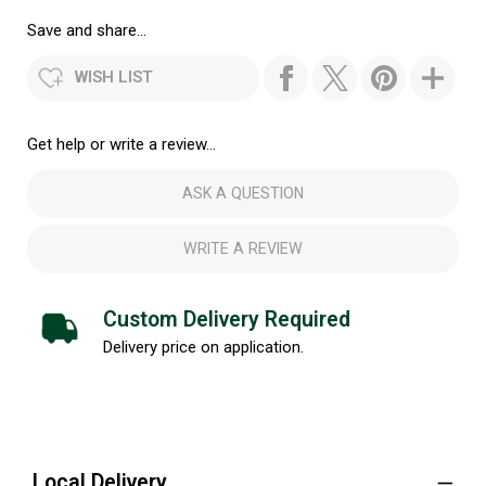
Save and share...
WISH LIST
Get help or write a review...
ASK A QUESTION
WRITE A REVIEW
Custom Delivery Required
Delivery price on application.
Local Delivery