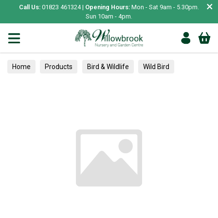
×
Call Us:
01823 461324 |
Opening Hours:
Mon - Sat 9am - 5.30pm.
Sun 10am - 4pm.
Home
Products
Bird & Wildlife
Wild Bird