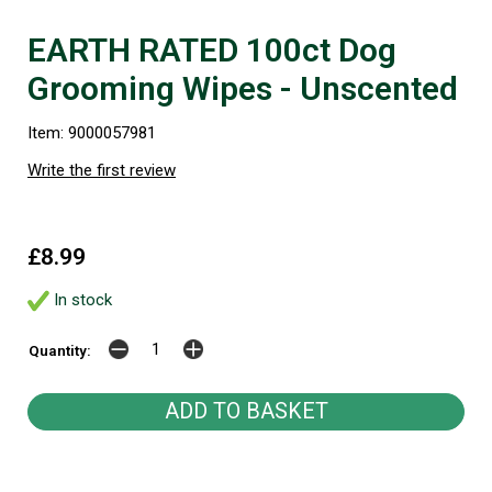
EARTH RATED 100ct Dog
Grooming Wipes - Unscented
Item: 9000057981
Write the first review
£8.99
In stock
Quantity: