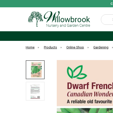
C
Search
Home
»
Products
»
Online Shop
»
Gardening