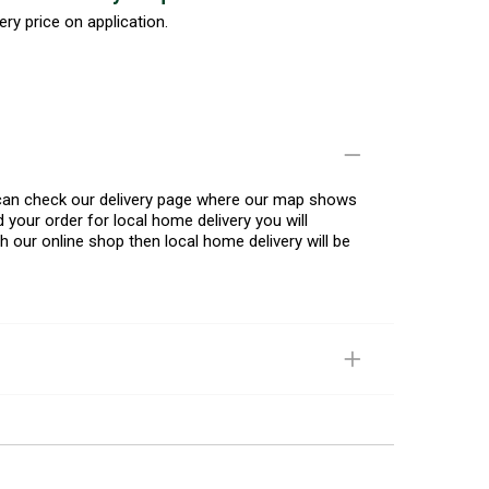
ery price on application.
u can check our delivery page where our map shows
 your order for local home delivery you will
h our online shop then local home delivery will be