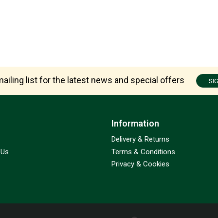
ailing list for the latest news and special offers
SI
Information
Delivery & Returns
 Us
Terms & Conditions
Privacy & Cookies