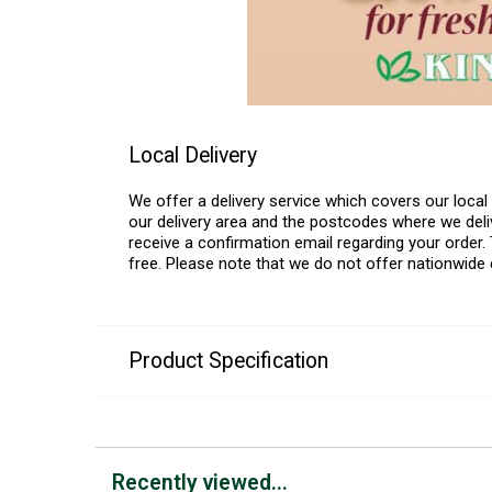
Local Delivery
We offer a delivery service which covers our loca
our delivery area and the postcodes where we deliv
receive a confirmation email regarding your order. 
free. Please note that we do not offer nationwide 
Product Specification
Recently viewed...