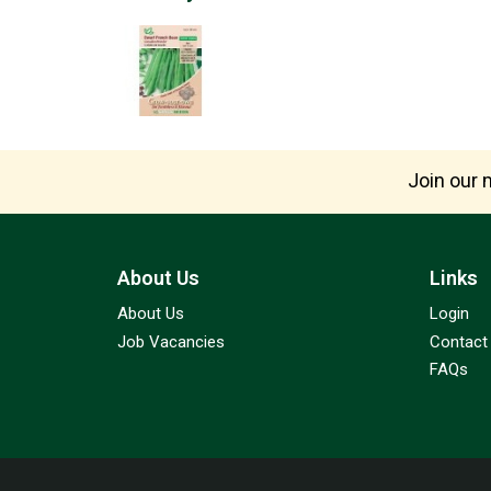
Join our m
About Us
Links
About Us
Login
Job Vacancies
Contact
FAQs