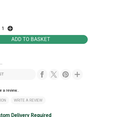
..
ST
e a review...
ION
WRITE A REVIEW
tom Delivery Required