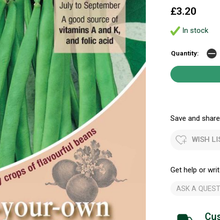
£3.20
In stock
Quantity:
Save and share.
WISH LI
Get help or writ
ASK A QUEST
Cus