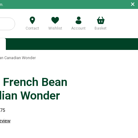
×
m.
Contact
Wishlist
Account
Basket
p
an Canadian Wonder
 French Bean
ian Wonder
275
review