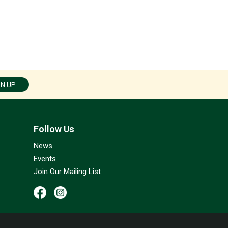
GN UP
Follow Us
News
Events
Join Our Mailing List