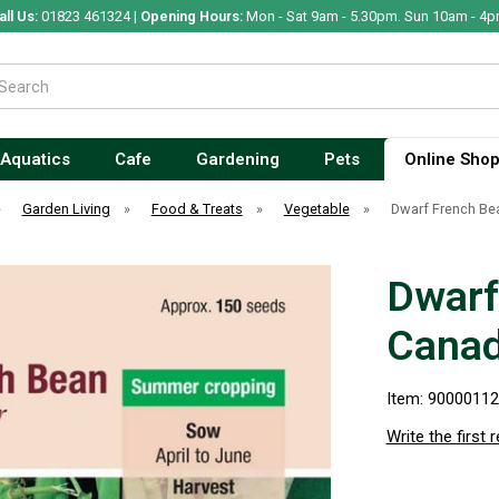
all Us:
01823 461324 |
Opening Hours:
Mon - Sat 9am - 5.30pm. Sun 10am - 4p
Aquatics
Cafe
Gardening
Pets
Online Sho
»
Garden Living
»
Food & Treats
»
Vegetable
»
Dwarf French Be
Dwarf
Canad
Item: 9000011
Write the first 