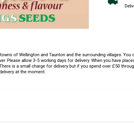
Deliv
l towns of Wellington and Taunton and the surrounding villages. Yo
er. Please allow 3-5 working days for delivery. When you have placed
There is a small charge for delivery but if you spend over £50 throug
delivery at the moment.