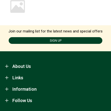
Join our mailing list for the latest news and special offers
SIGN UP
About Us
Links
Information
Follow Us