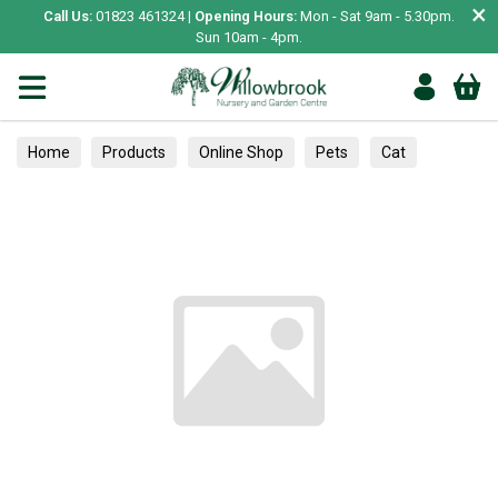
×
Call Us:
01823 461324 |
Opening Hours:
Mon - Sat 9am - 5.30pm.
Sun 10am - 4pm.
Home
Products
Online Shop
Pets
Cat
Scratching Posts & Mats