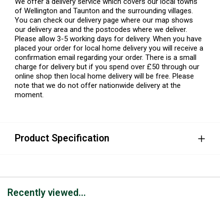
We offer a delivery service which covers our local towns
of Wellington and Taunton and the surrounding villages.
You can check our delivery page where our map shows
our delivery area and the postcodes where we deliver.
Please allow 3-5 working days for delivery. When you have
placed your order for local home delivery you will receive a
confirmation email regarding your order. There is a small
charge for delivery but if you spend over £50 through our
online shop then local home delivery will be free. Please
note that we do not offer nationwide delivery at the
moment.
Product Specification
Recently viewed...