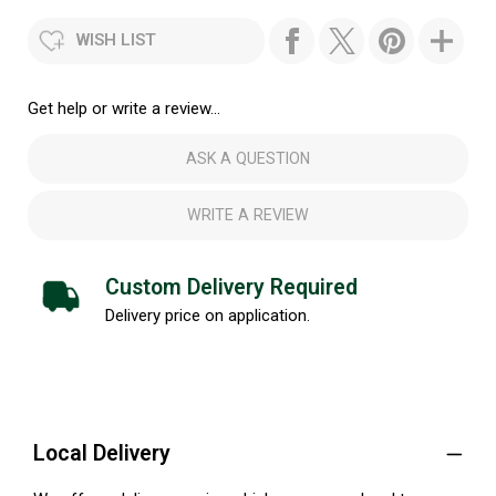
WISH LIST
Get help or write a review...
ASK A QUESTION
WRITE A REVIEW
Custom Delivery Required
Delivery price on application.
Local Delivery