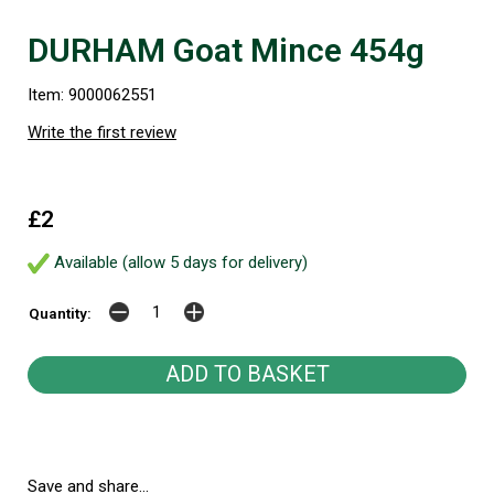
DURHAM Goat Mince 454g
Item: 9000062551
Write the first review
£2
Available (allow 5 days for delivery)
Quantity:
Save and share...