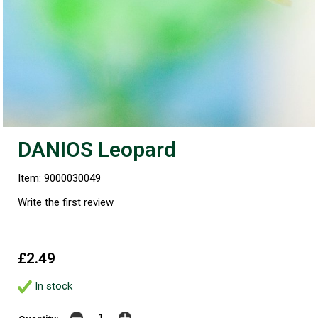
DANIOS Leopard
Item: 9000030049
Write the first review
£2.49
In stock