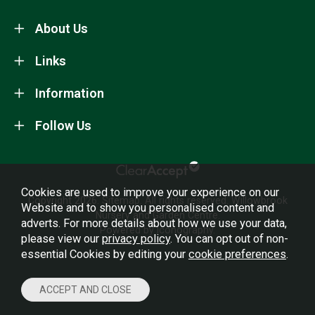
About Us
Links
Information
Follow Us
Cookies are used to improve your experience on our
Copyright 2026.
Sitemap
. All rights reserved. Willowbrook
Website and to show you personalised content and
Nursery and Garden Centre.
adverts. For more details about how we use your data,
Powered by Iconography.
please view our
privacy policy
. You can opt out of non-
essential Cookies by editing your
cookie preferences
.