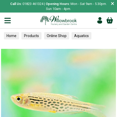
×
Call Us:
01823 461324 |
Opening Hours:
Mon - Sat 9am - 5.30pm.
Sun 10am - 4pm.
Home
Products
Online Shop
Aquatics
Home Aquariums
Fish
Tropical