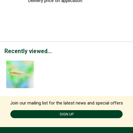
Delivery price on application.
Recently viewed...
Join our mailing list for the latest news and special offers
SIGN UP