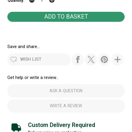
Quantity:
Save and share...
WISH LIST
Get help or write a review...
ASK A QUESTION
WRITE A REVIEW
Custom Delivery Required